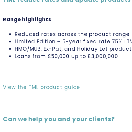
Range highlights
Reduced rates across the product range
Limited Edition – 5-year fixed rate 75% L
HMO/MUB, Ex-Pat, and Holiday Let product
Loans from £50,000 up to £3,000,000
View the TML product guide
Can we help you and your clients?