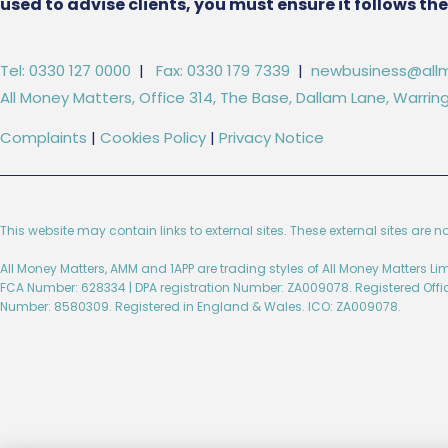
used to advise clients, you must ensure it follows t
Tel: 0330 127 0000
|
Fax: 0330 179 7339
|
newbusiness@allm
All Money Matters, Office 314, The Base, Dallam Lane, Warr
Complaints
|
Cookies Policy
|
Privacy Notice
This website may contain links to external sites. These external sites are n
All Money Matters, AMM and 1APP are trading styles of All Money Matters L
FCA Number: 628334 | DPA registration Number: ZA009078. Registered Off
Number: 8580309. Registered in England & Wales. ICO: ZA009078.