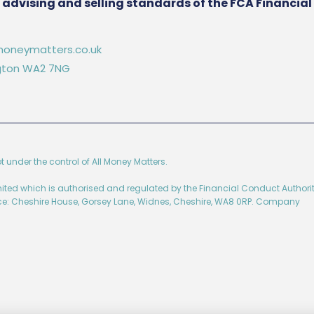
he advising and selling standards of the FCA Financia
oneymatters.co.uk
ington WA2 7NG
ot under the control of All Money Matters.
imited which is authorised and regulated by the Financial Conduct Authorit
ice: Cheshire House, Gorsey Lane, Widnes, Cheshire, WA8 0RP. Company