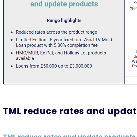
TML reduce rates and updat
TML reduce rates and update products