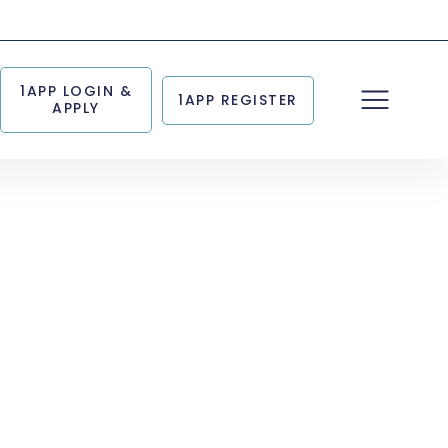
1APP LOGIN &
1APP REGISTER
APPLY