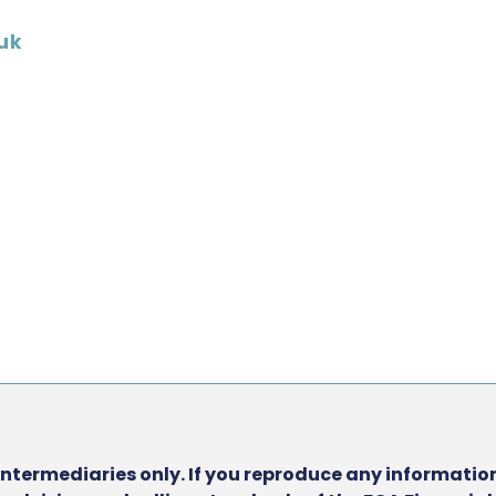
uk
intermediaries only. If you reproduce any information