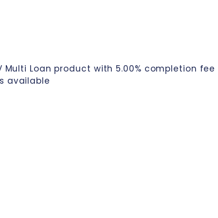
TV Multi Loan product with 5.00% completion fee
s available