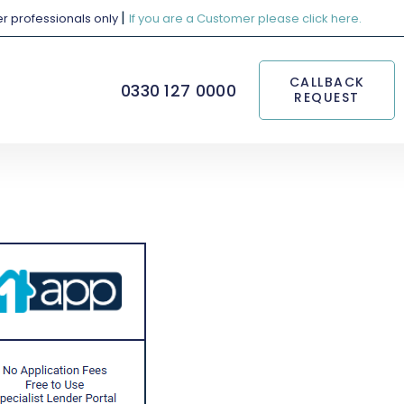
|
her professionals only
If you are a Customer please click here.
CALLBACK
0330 127 0000
REQUEST