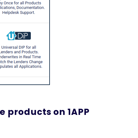
e products on 1APP