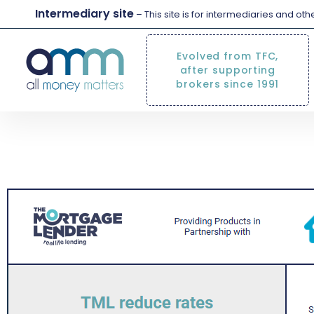
Intermediary site
– This site is for intermediaries and ot
Evolved from TFC,
after supporting
brokers since 1991