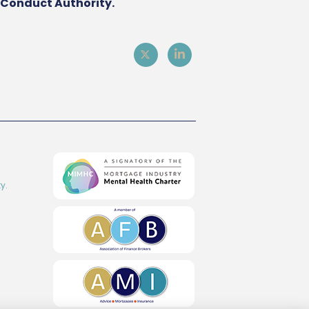
l Conduct Authority.
y.