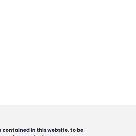
 contained in this website, to be