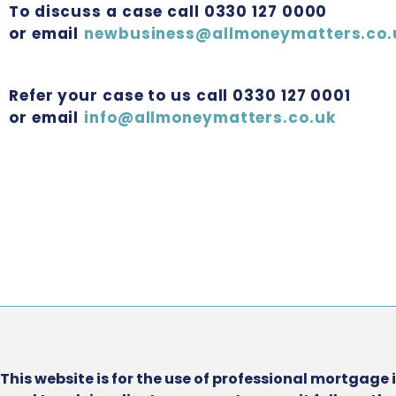
To discuss a case call 0330 127 0000
or email
newbusiness@allmoneymatters.co.
Refer your case to us call 0330 127 0001
or email
info@allmoneymatters.co.uk
This website is for the use of professional mortgage 