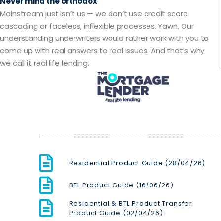
Never mind the orthodox
Mainstream just isn’t us — we don’t use credit score
cascading or faceless, inflexible processes. Yawn. Our
understanding underwriters would rather work with you to
come up with real answers to real issues. And that’s why
we call it real life lending.
Residential Product Guide (28/04/26)
BTL Product Guide (16/06/26)
Residential & BTL Product Transfer
Product Guide (02/04/26)