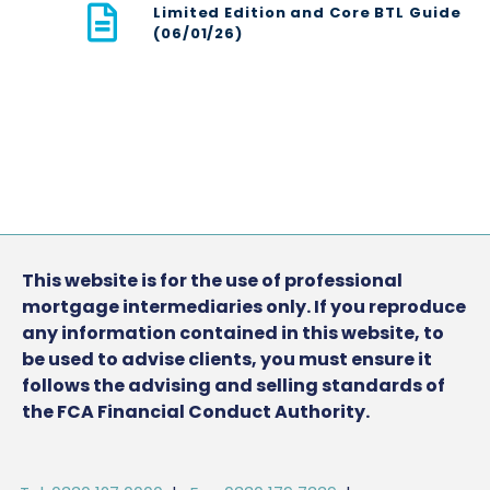
Limited Edition and Core BTL Guide
(06/01/26)
This website is for the use of professional
mortgage intermediaries only. If you reproduce
any information contained in this website, to
be used to advise clients, you must ensure it
follows the advising and selling standards of
the FCA Financial Conduct Authority.