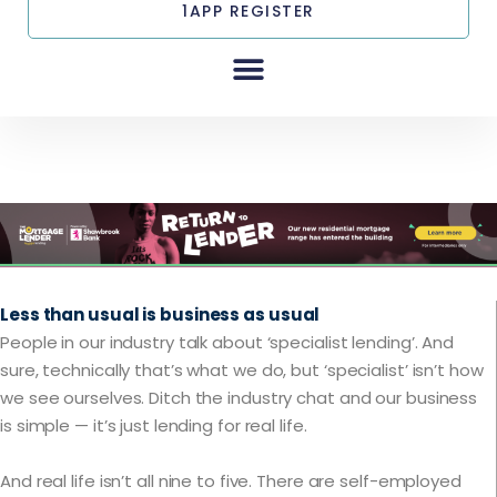
1APP REGISTER
tml
Less than usual is business as usual
People in our industry talk about ‘specialist lending’. And
sure, technically that’s what we do, but ‘specialist’ isn’t how
we see ourselves. Ditch the industry chat and our business
is simple — it’s just lending for real life.
And real life isn’t all nine to five. There are self-employed