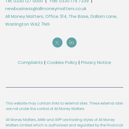
Tel: 0330 127 0000
|
Fax: 0330 179 7339
|
newbusiness@allmoneymatters.co.uk
All Money Matters, Office 314, The Base, Dallam Lane,
Warrington WA2 7NG
Complaints
|
Cookies Policy
|
Privacy Notice
This website may contain links to external sites. These external sites
are not under the control of All Money Matters.
All Money Matters, AMM and 1APP are trading styles of All Money
Matters Limited which is authorised and regulated by the Financial