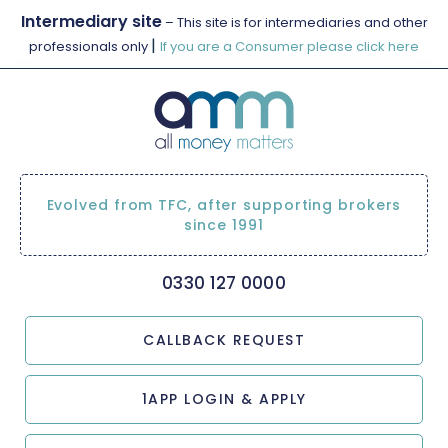
Intermediary site
– This site is for intermediaries and other
|
professionals only
If you are a Consumer please click here
Evolved from TFC, after supporting brokers
since 1991
0330 127 0000
CALLBACK REQUEST
1APP LOGIN & APPLY