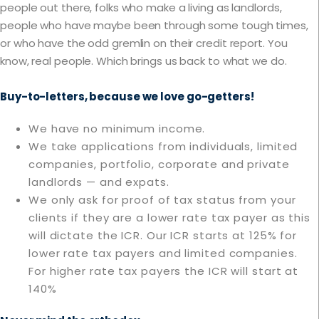
people out there, folks who make a living as landlords,
people who have maybe been through some tough times,
or who have the odd gremlin on their credit report. You
know, real people. Which brings us back to what we do.
Buy-to-letters, because we love go-getters!
We have no minimum income.
We take applications from individuals, limited
companies, portfolio, corporate and private
landlords — and expats.
We only ask for proof of tax status from your
clients if they are a lower rate tax payer as this
will dictate the ICR. Our ICR starts at 125% for
lower rate tax payers and limited companies.
For higher rate tax payers the ICR will start at
140%