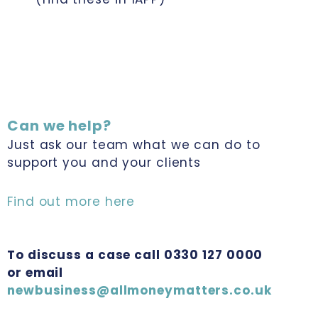
Can we help?
Just ask our team what we can do to
support you and your clients
Find out more here
To discuss a case call 0330 127 0000
or email
newbusiness@allmoneymatters.co.uk