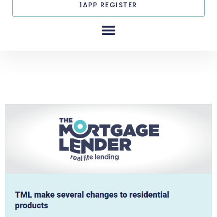
1APP REGISTER