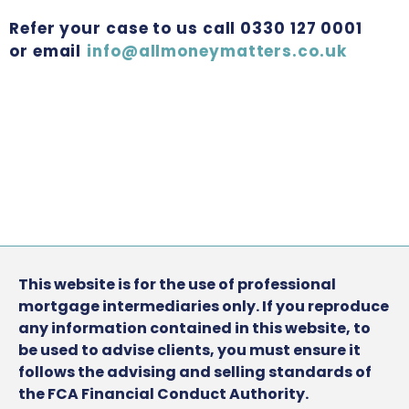
Refer your case to us call 0330 127 0001
or email
info@allmoneymatters.co.uk
This website is for the use of professional
mortgage intermediaries only. If you reproduce
any information contained in this website, to
be used to advise clients, you must ensure it
follows the advising and selling standards of
the FCA Financial Conduct Authority.