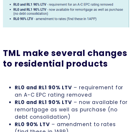
TML make several changes
to residential products
RL0 and RL1 90% LTV
– requirement for
an A-C EPC rating removed
RL0 and RL1 90% LTV
– now available for
remortgage as well as purchase (no
debt consolidation)
RL0 90% LTV
– amendment to rates
(find these in 1APP)