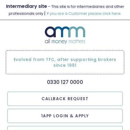
Intermediary site
– This site is for intermediaries and other
|
professionals only
If you are a Customer please click here.
Evolved from TFC, after supporting brokers
since 1991
0330 127 0000
CALLBACK REQUEST
1APP LOGIN & APPLY