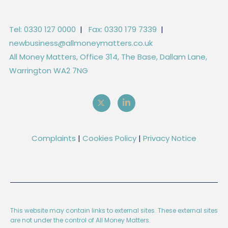
Tel: 0330 127 0000
|
Fax: 0330 179 7339
|
newbusiness@allmoneymatters.co.uk
All Money Matters, Office 314, The Base, Dallam Lane,
Warrington WA2 7NG
Complaints
|
Cookies Policy
|
Privacy Notice
This website may contain links to external sites. These external sites
are not under the control of All Money Matters.