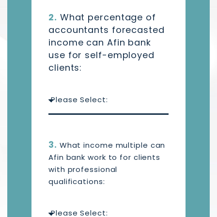
2.
What percentage of
accountants forecasted
income can Afin bank
use for self-employed
clients:
3.
What income multiple can
Afin bank work to for clients
with professional
qualifications: