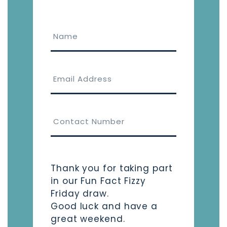
Thank you for taking part
in our Fun Fact Fizzy
Friday draw.
Good luck and have a
great weekend.