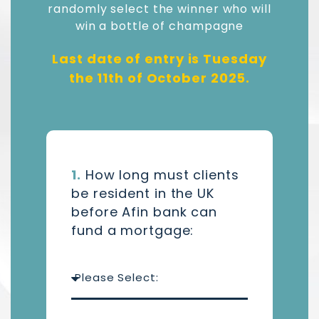
randomly select the winner who will
win a bottle of champagne
Last date of entry is Tuesday
the 11th of October 2025.
1.
How long must clients
be resident in the UK
before Afin bank can
fund a mortgage: