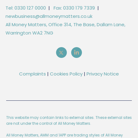
Tel: 0330 127 0000
|
Fax: 0330 179 7339
|
newbusiness@allmoneymatters.co.uk
All Money Matters, Office 314, The Base, Dallam Lane,
Warrington WA2 7NG
Complaints
|
Cookies Policy
|
Privacy Notice
This website may contain links to external sites. These external sites
are not under the control of All Money Matters.
All Money Matters, AMM and 1APP are trading styles of All Money