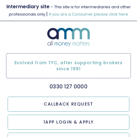
Intermediary site
– This site is for intermediaries and other
|
professionals only
If you are a Consumer please click here
Evolved from TFC, after supporting brokers
since 1991
0330 127 0000
CALLBACK REQUEST
1APP LOGIN & APPLY