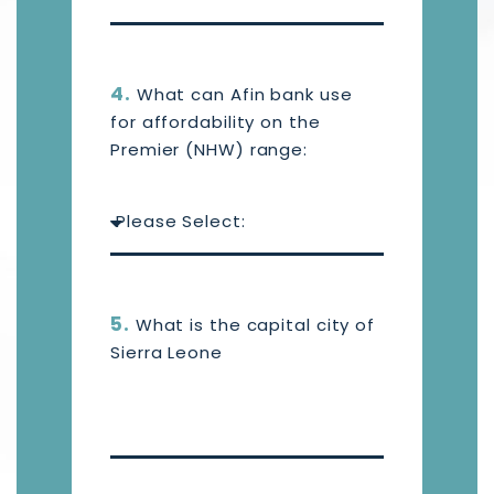
4.
What can Afin bank use
for affordability on the
Premier (NHW) range:
5.
What is the capital city of
Sierra Leone