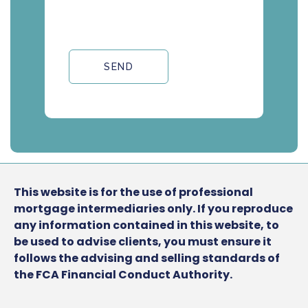
SEND
This website is for the use of professional
mortgage intermediaries only. If you reproduce
any information contained in this website, to
be used to advise clients, you must ensure it
follows the advising and selling standards of
the FCA Financial Conduct Authority.