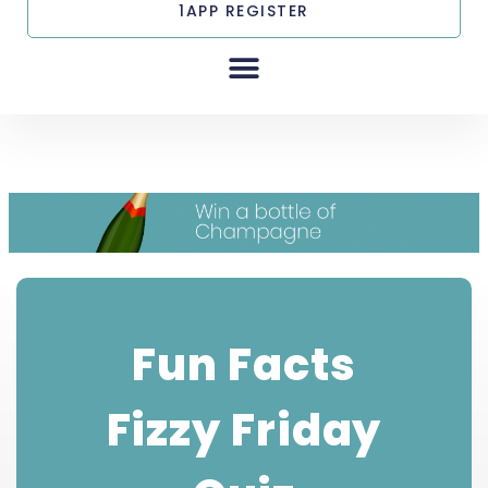
1APP REGISTER
Fun Facts Fizzy
Friday Quiz
Fun Facts
Fizzy Friday