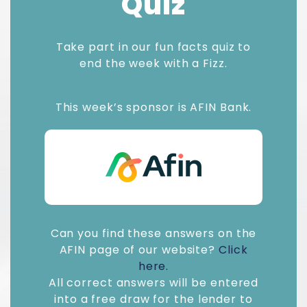
Quiz
Take part in our fun facts quiz to
end the week with a Fizz.
This week’s sponsor is AFIN Bank.
Can you find these answers on the
AFIN page of our website?
Click
here.
All correct answers will be entered
into a free draw for the lender to