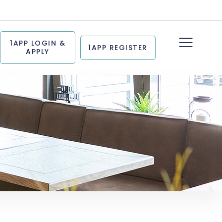
1APP LOGIN &
1APP REGISTER
APPLY