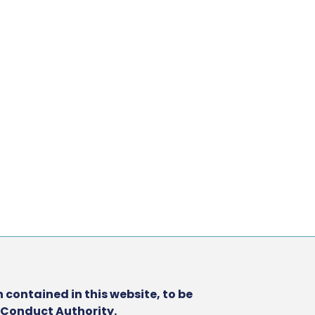
 contained in this website, to be
l Conduct Authority.