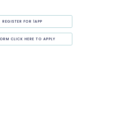
REGISTER FOR 1APP
FORM CLICK HERE TO APPLY