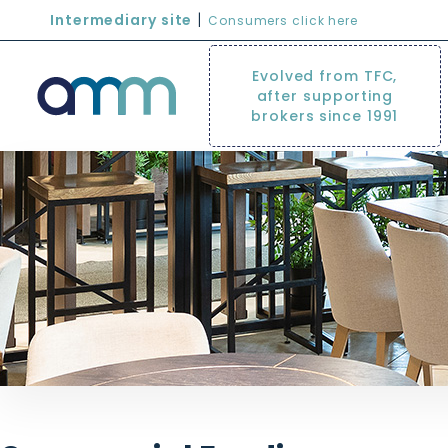
|
Intermediary site
Consumers click here
Evolved from TFC,
after supporting
brokers since 1991
commercial