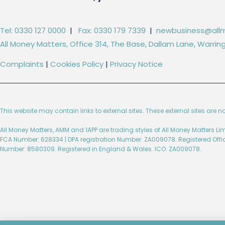
Tel: 0330 127 0000
|
Fax: 0330 179 7339
|
newbusiness@allm
All Money Matters, Office 314, The Base, Dallam Lane, Warr
Complaints
|
Cookies Policy
|
Privacy Notice
This website may contain links to external sites. These external sites are n
All Money Matters, AMM and 1APP are trading styles of All Money Matters L
FCA Number: 628334 | DPA registration Number: ZA009078. Registered Off
Number: 8580309. Registered in England & Wales. ICO: ZA009078.