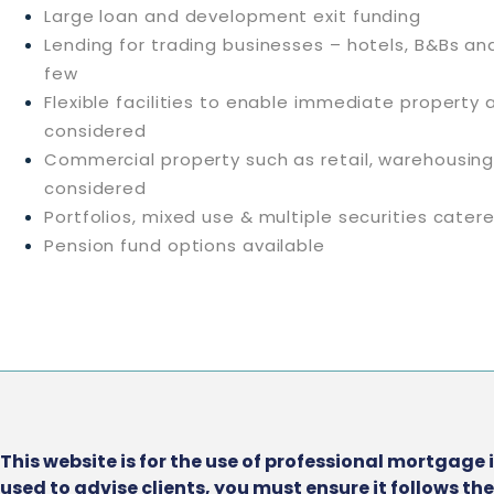
Large loan and development exit funding
Lending for trading businesses – hotels, B&Bs an
few
Flexible facilities to enable immediate property 
considered
Commercial property such as retail, warehousin
considered
Portfolios, mixed use & multiple securities cater
Pension fund options available
This website is for the use of professional mortgage 
used to advise clients, you must ensure it follows t