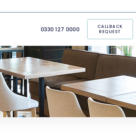
CALLBACK
0330 127 0000
REQUEST