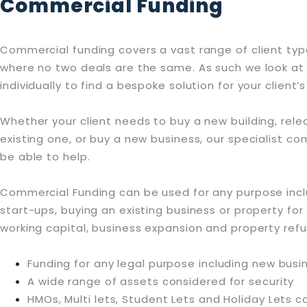
Commercial Funding
Commercial funding covers a vast range of client typ
where no two deals are the same. As such we look at
individually to find a bespoke solution for your client
Whether your client needs to buy a new building, rele
existing one, or buy a new business, our specialist 
be able to help.
Commercial Funding can be used for any purpose inc
start-ups, buying an existing business or property for 
working capital, business expansion and property ref
Funding for any legal purpose including new busi
A wide range of assets considered for security
HMOs, Multi lets, Student Lets and Holiday Lets 