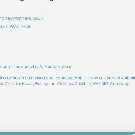
oneymatters.co.uk
ington WA2 7NG
ot under the control of All Money Matters.
imited which is authorised and regulated by the Financial Conduct Authorit
ice: Cheshire House, Gorsey Lane, Widnes, Cheshire, WA8 0RP. Company