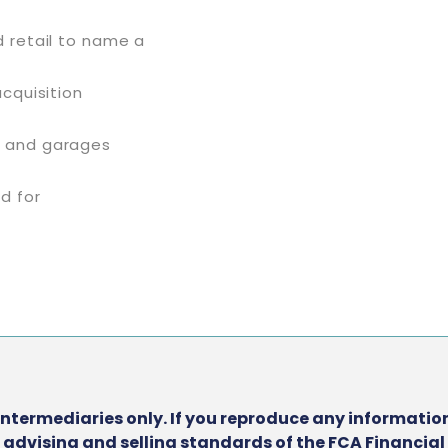
d retail to name a
acquisition
g and garages
ed for
intermediaries only. If you reproduce any information
he advising and selling standards of the FCA Financia