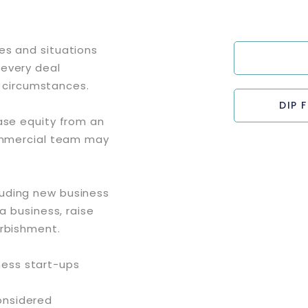
es and situations
 every deal
’s circumstances.
DIP 
ase equity from an
commercial team may
luding new business
a business, raise
urbishment.
ness start-ups
considered