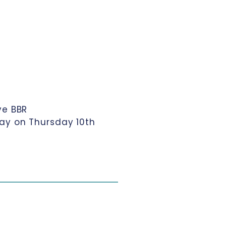
ve BBR
ay on Thursday 10th