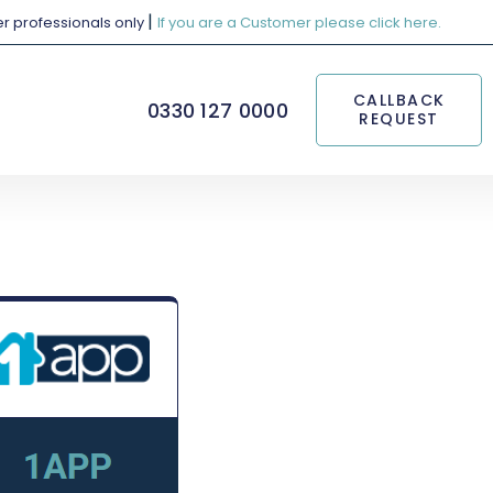
|
her professionals only
If you are a Customer please click here.
CALLBACK
0330 127 0000
REQUEST