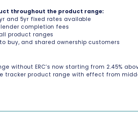
duct throughout the product range:
yr and 5yr fixed rates available
o lender completion fees
 all product ranges
t to buy, and shared ownership customers
nge without ERC’s now starting from 2.45% abo
me tracker product range with effect from midd