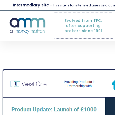
Intermediary site
– This site is for intermediaries and ot
Evolved from TFC,
after supporting
brokers since 1991