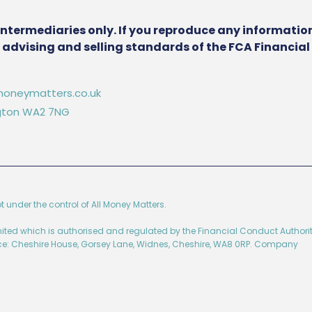
intermediaries only. If you reproduce any information
he advising and selling standards of the FCA Financia
oneymatters.co.uk
ington WA2 7NG
ot under the control of All Money Matters.
imited which is authorised and regulated by the Financial Conduct Authorit
ice: Cheshire House, Gorsey Lane, Widnes, Cheshire, WA8 0RP. Company