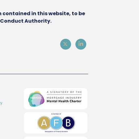
 contained in this website, to be
l Conduct Authority.
y.