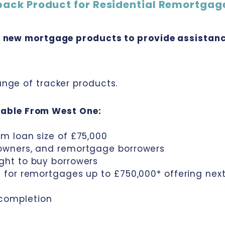
back Product for Residential Remortgag
f new mortgage products to provide assistanc
nge of tracker products.
able From West One:
um loan size of £75,000
eowners, and remortgage borrowers
ight to buy borrowers
ed for remortgages up to £750,000* offering ne
 completion