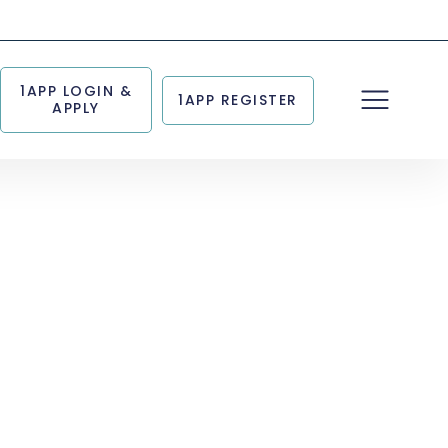
1APP LOGIN &
1APP REGISTER
APPLY