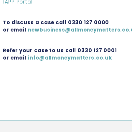
1APP Portal
To discuss a case call 0330 127 0000
or email
newbusiness@allmoneymatters.co.
Refer your case to us call 0330 127 0001
or email
info@allmoneymatters.co.uk