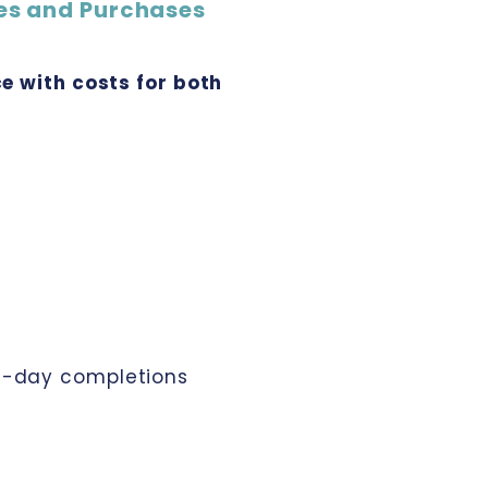
es and Purchases
e with costs for both
xt-day completions