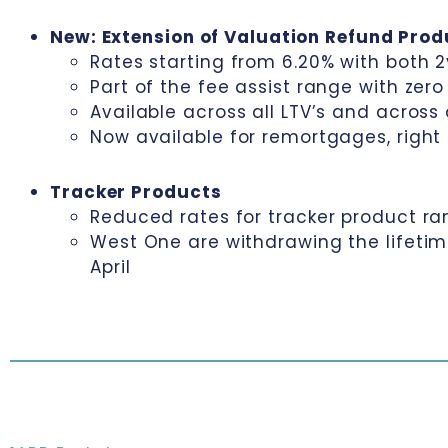
New: Extension of Valuation Refund Pro
Rates starting from 6.20% with both 2
Part of the fee assist range with zer
Available across all LTV’s and across
Now available for remortgages, righ
Tracker Products
Reduced rates for tracker product ra
West One are withdrawing the lifeti
April