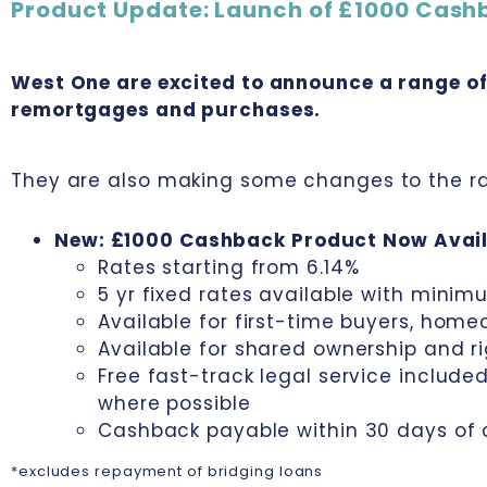
Product Update: Launch of £1000 Cash
West One are excited to announce a range o
remortgages and purchases.
They are also making some changes to the ra
New: £1000 Cashback Product Now Avail
Rates starting from 6.14%
5 yr fixed rates available with minim
Available for first-time buyers, hom
Available for shared ownership and r
Free fast-track legal service includ
where possible
Cashback payable within 30 days of
*excludes repayment of bridging loans