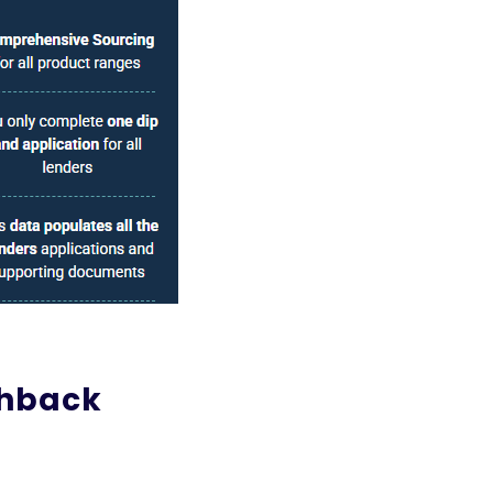
shback