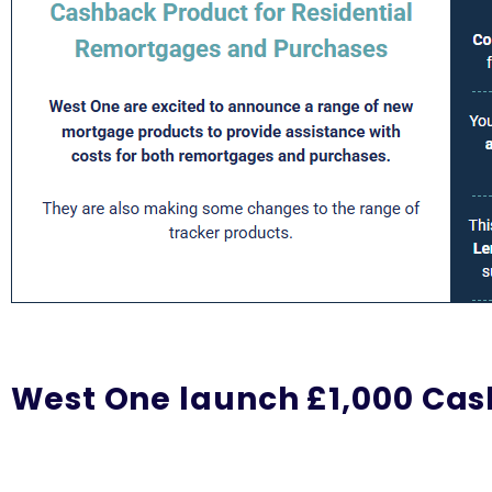
West One launch £1,000 Ca