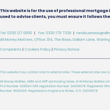
This website is for the use of professional mortgage 
used to advise clients, you must ensure it follows t
Tel: 0330 127 0000
|
Fax: 0330 179 7339
|
newbusiness@allm
All Money Matters, Office 314, The Base, Dallam Lane, Warr
Complaints
|
Cookies Policy
|
Privacy Notice
This website may contain links to external sites. These external sites are n
All Money Matters, AMM and 1APP are trading styles of All Money Matters L
FCA Number: 628334 | DPA registration Number: ZA009078. Registered Off
Number: 8580309. Registered in England & Wales. ICO: ZA009078.