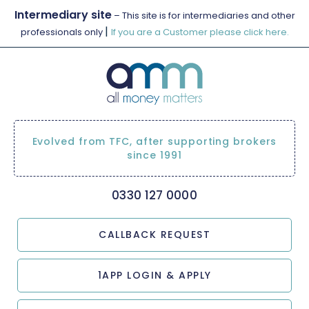
Intermediary site
– This site is for intermediaries and other
|
professionals only
If you are a Customer please click here.
Evolved from TFC, after supporting brokers
since 1991
0330 127 0000
CALLBACK REQUEST
1APP LOGIN & APPLY