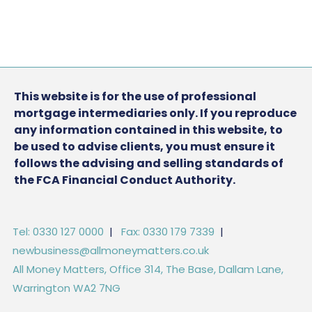
This website is for the use of professional
mortgage intermediaries only. If you reproduce
any information contained in this website, to
be used to advise clients, you must ensure it
follows the advising and selling standards of
the FCA Financial Conduct Authority.
Tel: 0330 127 0000
|
Fax: 0330 179 7339
|
newbusiness@allmoneymatters.co.uk
All Money Matters, Office 314, The Base, Dallam Lane,
Warrington WA2 7NG