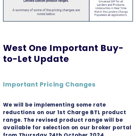
West One Important Buy-
to-Let Update
Important Pricing Changes
We will be implementing some rate
reductions on our 1st Charge BTL product
range. The revised product range will be
available for selection on our broker portal
from Thursday 24th October 2024.