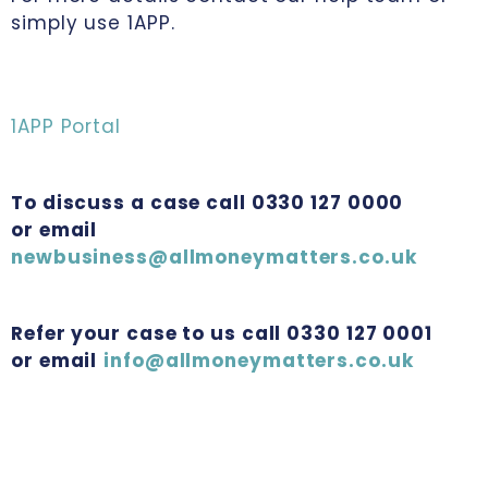
simply use 1APP.
1APP Portal
To discuss a case call 0330 127 0000
or email
newbusiness@allmoneymatters.co.uk
Refer your case to us call 0330 127 0001
or email
info@allmoneymatters.co.uk