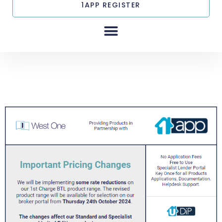
1APP REGISTER