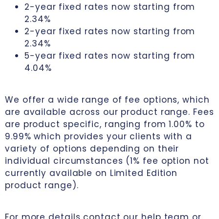
2-year fixed rates now starting from
2.34%
2-year fixed rates now starting from
2.34%
5-year fixed rates now starting from
4.04%
We offer a wide range of fee options, which
are available across our product range. Fees
are product specific, ranging from 1.00% to
9.99% which provides your clients with a
variety of options depending on their
individual circumstances (1% fee option not
currently available on Limited Edition
product range).
For more details contact our help team or