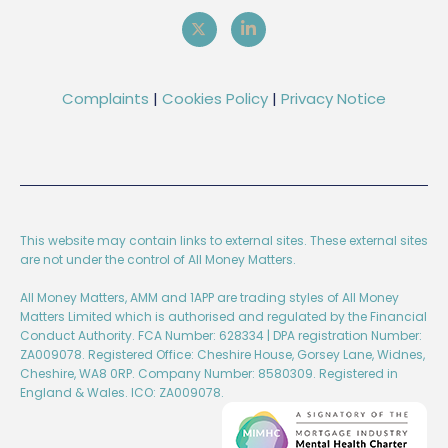
Complaints
|
Cookies Policy
|
Privacy Notice
This website may contain links to external sites. These external sites
are not under the control of All Money Matters.
All Money Matters, AMM and 1APP are trading styles of All Money
Matters Limited which is authorised and regulated by the Financial
Conduct Authority. FCA Number: 628334 | DPA registration Number:
ZA009078. Registered Office: Cheshire House, Gorsey Lane, Widnes,
Cheshire, WA8 0RP. Company Number: 8580309. Registered in
England & Wales. ICO: ZA009078.