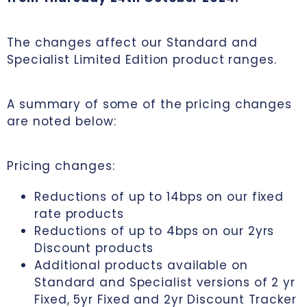
The changes affect our Standard and
Specialist Limited Edition product ranges.
A summary of some of the pricing changes
are noted below:
Pricing changes:
Reductions of up to 14bps on our fixed
rate products
Reductions of up to 4bps on our 2yrs
Discount products
Additional products available on
Standard and Specialist versions of 2 yr
Fixed, 5yr Fixed and 2yr Discount Tracker