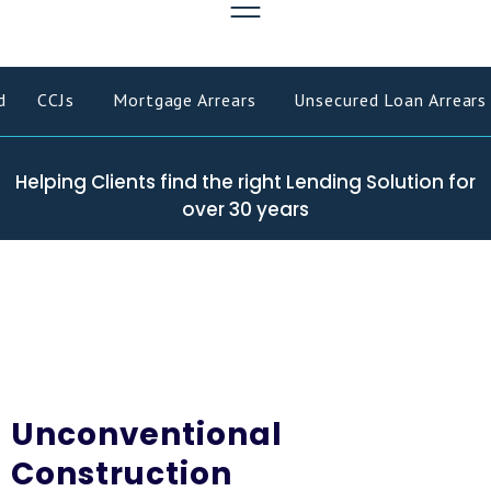
CCJs
Mortgage Arrears
Unsecured Loan Arrears
Helping Clients find the right Lending Solution for
over 30 years
Unconventional
Construction