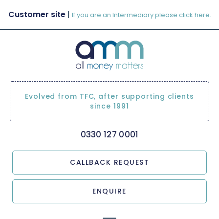
Customer site
|
If you are an Intermediary please click here.
Evolved from TFC, after supporting clients
since 1991
0330 127 0001
CALLBACK REQUEST
ENQUIRE