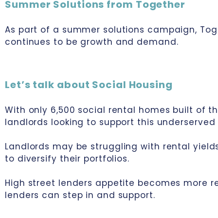
Summer Solutions from Together
As part of a summer solutions campaign, Tog
continues to be growth and demand.
Let’s talk about Social Housing
With only 6,500 social rental homes built of t
landlords looking to support this underserved
Landlords may be struggling with rental yield
to diversify their portfolios.
High street lenders appetite becomes more res
lenders can step in and support.