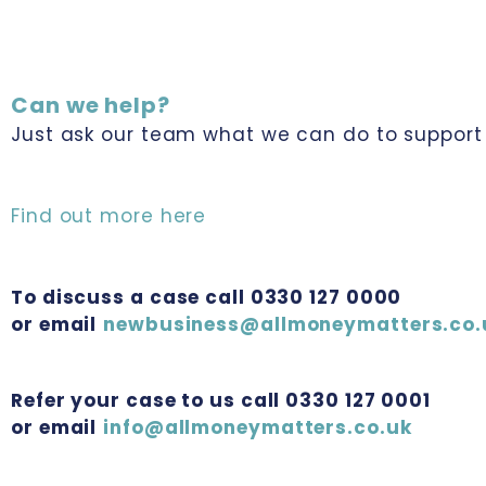
Can we help?
Just ask our team what we can do to support 
Find out more here
To discuss a case call 0330 127 0000
or email
newbusiness@allmoneymatters.co.
Refer your case to us call 0330 127 0001
or email
info@allmoneymatters.co.uk