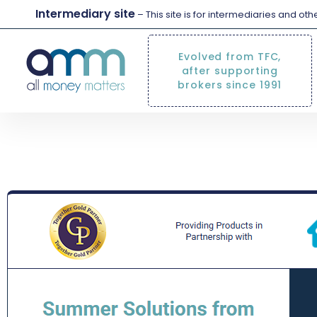
Intermediary site
– This site is for intermediaries and ot
Evolved from TFC,
after supporting
brokers since 1991