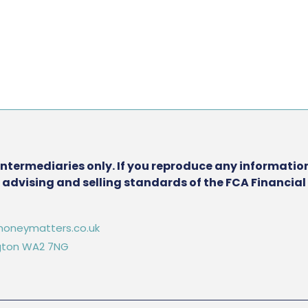
intermediaries only. If you reproduce any information
he advising and selling standards of the FCA Financia
oneymatters.co.uk
ington WA2 7NG