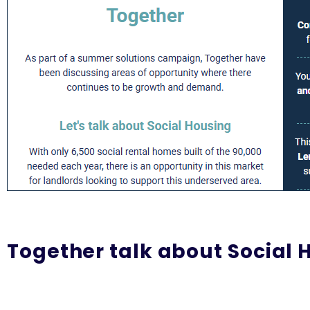
Together talk about Social