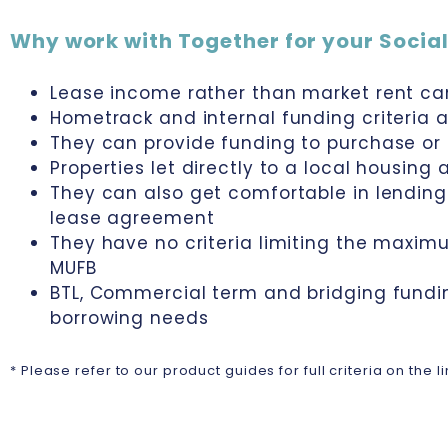
Why work with Together for your Social
Lease income rather than market rent ca
Hometrack and internal funding criteria a
They can provide funding to purchase or
Properties let directly to a local housing
They can also get comfortable in lending 
lease agreement
They have no criteria limiting the maxi
MUFB
BTL, Commercial term and bridging fundi
borrowing needs
* Please refer to our product guides for full criteria on the 