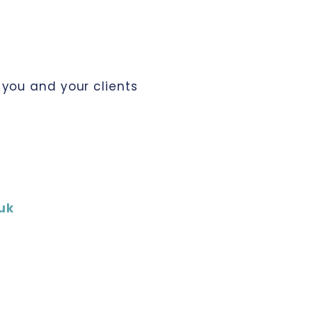
you and your clients
uk