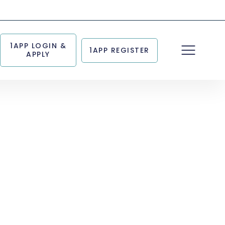
1APP LOGIN &
1APP REGISTER
APPLY