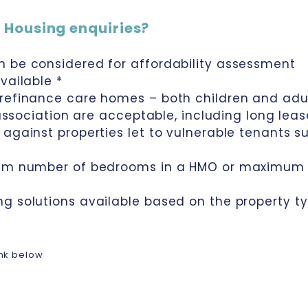
 Housing enquiries?
n be considered for affordability assessment
vailable *
 refinance care homes – both children and ad
 association are acceptable, including long lea
against properties let to vulnerable tenants su
mum number of bedrooms in a HMO or maximum 
ng solutions available based on the property 
link below