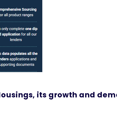
 Housings, its growth and de