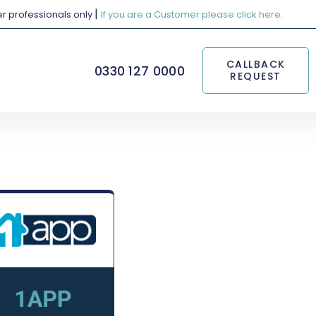
|
her professionals only
If you are a Customer please click here.
CALLBACK
0330 127 0000
REQUEST