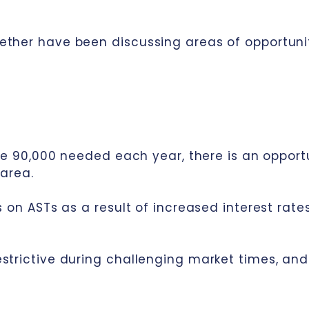
ether have been discussing areas of opportuni
he 90,000 needed each year, there is an opportu
 area.
s on ASTs as a result of increased interest rate
trictive during challenging market times, and t