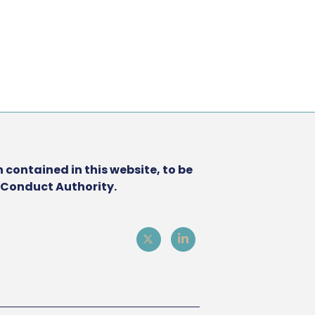
 contained in this website, to be
l Conduct Authority.