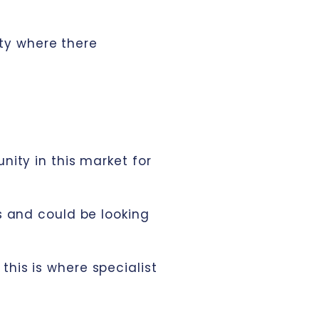
ty where there
nity in this market for
s and could be looking
his is where specialist