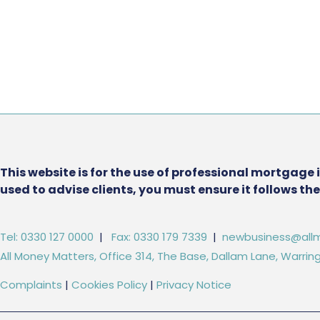
This website is for the use of professional mortgage 
used to advise clients, you must ensure it follows t
Tel: 0330 127 0000
|
Fax: 0330 179 7339
|
newbusiness@allm
All Money Matters, Office 314, The Base, Dallam Lane, Warr
Complaints
|
Cookies Policy
|
Privacy Notice