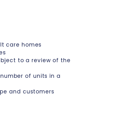
ult care homes
ses
bject to a review of the
number of units in a
type and customers