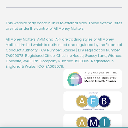
This website may contain links to external sites. These external sites
are not under the control of All Money Matters.
All Money Matters, AMM and 1APP are trading styles of All Money
Matters Limited which is authorised and regulated by the Financial
Conduct Authority. FCA Number: 628334 | DPA registration Number:
ZA009078. Registered Office: Cheshire House, Gorsey Lane, Widnes,
Cheshire, WA8 0RP. Company Number: 8580309. Registered in
England & Wales. ICO: ZA009078.