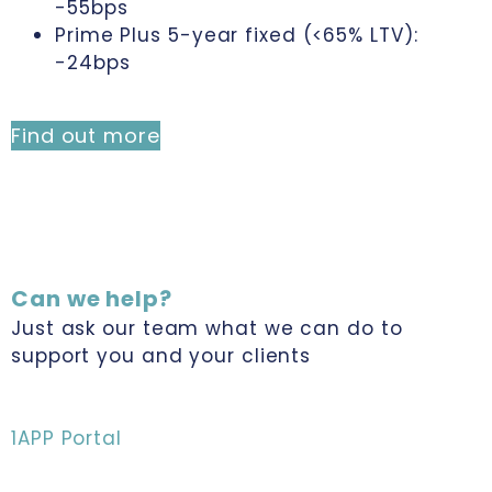
-55bps
Prime Plus 5-year fixed (<65% LTV):
-24bps
Find out more
Can we help?
Just ask our team what we can do to
support you and your clients
1APP Portal