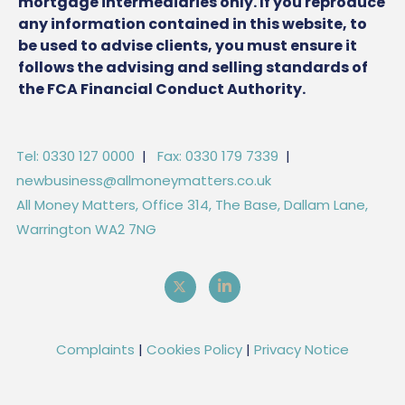
mortgage intermediaries only. If you reproduce
any information contained in this website, to
be used to advise clients, you must ensure it
follows the advising and selling standards of
the FCA Financial Conduct Authority.
Tel: 0330 127 0000
|
Fax: 0330 179 7339
|
newbusiness@allmoneymatters.co.uk
All Money Matters, Office 314, The Base, Dallam Lane,
Warrington WA2 7NG
Complaints
|
Cookies Policy
|
Privacy Notice