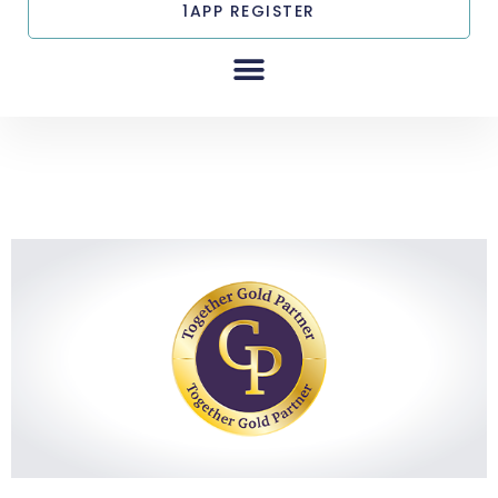
1APP REGISTER