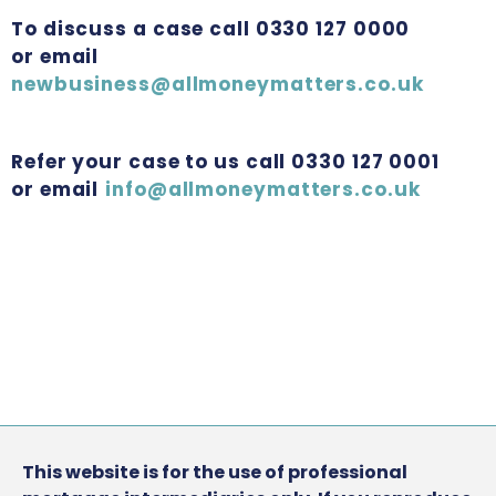
To discuss a case call 0330 127 0000
or email
newbusiness@allmoneymatters.co.uk
Refer your case to us call 0330 127 0001
or email
info@allmoneymatters.co.uk
This website is for the use of professional