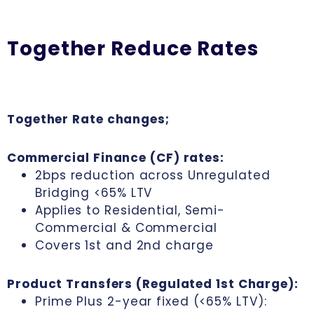
Together Reduce Rates
Together Rate changes;
Commercial Finance (CF) rates:
2bps reduction across Unregulated
Bridging <65% LTV
Applies to Residential, Semi-
Commercial & Commercial
Covers 1st and 2nd charge
Product Transfers (Regulated 1st Charge):
Prime Plus 2-year fixed (<65% LTV):