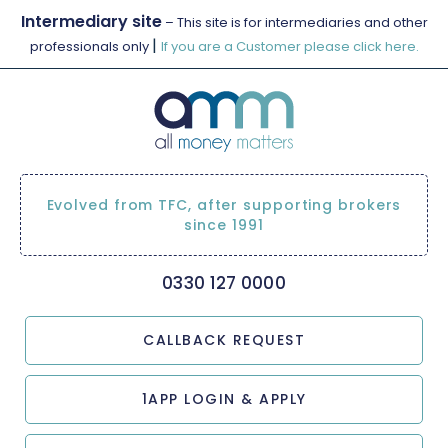
Intermediary site
– This site is for intermediaries and other
|
professionals only
If you are a Customer please click here.
Evolved from TFC, after supporting brokers
since 1991
0330 127 0000
CALLBACK REQUEST
1APP LOGIN & APPLY