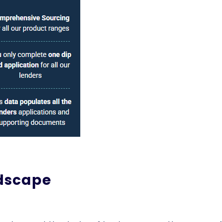
ndscape