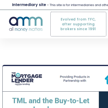
Intermediary site
– This site is for intermediaries and ot
Evolved from TFC,
after supporting
brokers since 1991