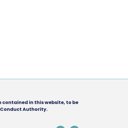
 contained in this website, to be
l Conduct Authority.