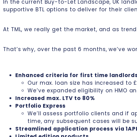
In the current Buy-to-Let Landscape, UK landl
supportive BTL options to deliver for their clien
At TML, we really get the market, and as tre
That’s why, over the past 6 months, we’ve wor
Enhanced criteria for first time landlord
Our max. loan size has increased to 
We’ve expanded eligibility on HMO a
Increased max. LTV to 80%
Portfolio Express
We’ll assess portfolio clients and if 
time, any subsequent cases will be 
Streamlined application process via 1AP
Limited edition products