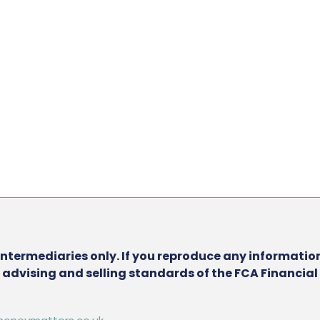
intermediaries only. If you reproduce any information
he advising and selling standards of the FCA Financia