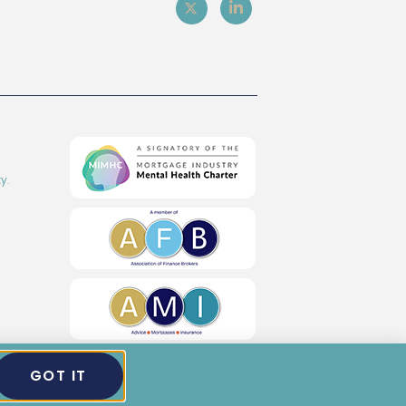
y.
GOT IT