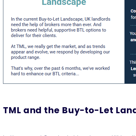
TML and the Buy-to-Let La