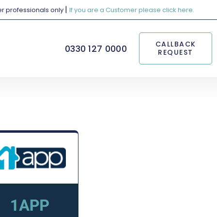
|
her professionals only
If you are a Customer please click here.
CALLBACK
0330 127 0000
REQUEST