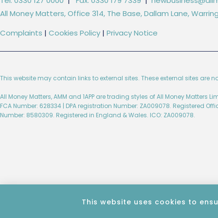
Tel: 0330 127 0000
|
Fax: 0330 179 7339
|
newbusiness@allm
All Money Matters, Office 314, The Base, Dallam Lane, Warr
Complaints
|
Cookies Policy
|
Privacy Notice
This website may contain links to external sites. These external sites are n
All Money Matters, AMM and 1APP are trading styles of All Money Matters L
FCA Number: 628334 | DPA registration Number: ZA009078. Registered Off
Number: 8580309. Registered in England & Wales. ICO: ZA009078.
Created by Wise Marketing​​
This website uses cookies to ensu