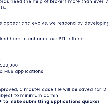
ords need the help of brokers more than ever. 
ts.
nds appear and evolve, we respond by developin
ked hard to enhance our BTL criteria…
s
£500,000
nd MUB applications
approved, a master case file will be saved for 12
subject to minimum admin!
P to make submitting applications quicker