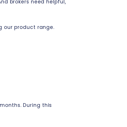
And brokers need helpful,
g our product range.
 months. During this