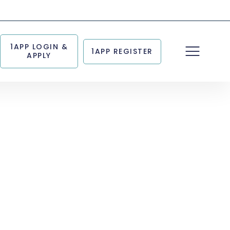
1APP LOGIN &
1APP REGISTER
APPLY