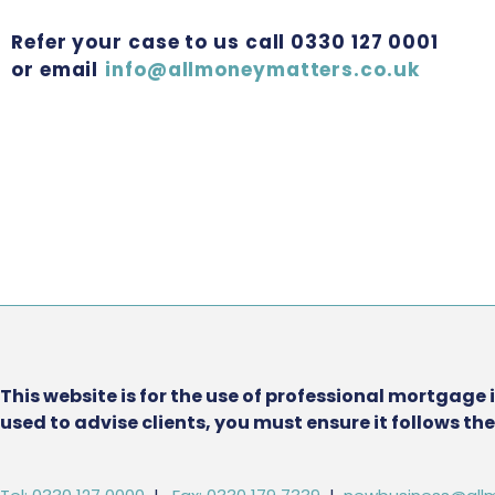
Refer your case to us call 0330 127 0001
or email
info@allmoneymatters.co.uk
This website is for the use of professional mortgage 
used to advise clients, you must ensure it follows t