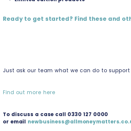
Ready to get started? Find these and ot
Just ask our team what we can do to support 
Find out more here
To discuss a case call 0330 127 0000
or email
newbusiness@allmoneymatters.co.