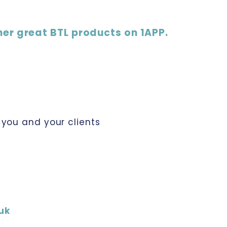
her great BTL products on 1APP.
you and your clients
uk