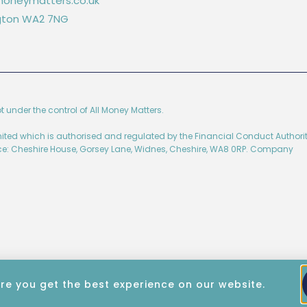
oneymatters.co.uk
ington WA2 7NG
ot under the control of All Money Matters.
imited which is authorised and regulated by the Financial Conduct Authorit
ice: Cheshire House, Gorsey Lane, Widnes, Cheshire, WA8 0RP. Company
re you get the best experience on our website.