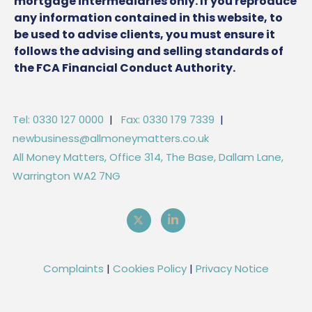
mortgage intermediaries only. If you reproduce
any information contained in this website, to
be used to advise clients, you must ensure it
follows the advising and selling standards of
the FCA Financial Conduct Authority.
Tel: 0330 127 0000
|
Fax: 0330 179 7339
|
newbusiness@allmoneymatters.co.uk
All Money Matters, Office 314, The Base, Dallam Lane,
Warrington WA2 7NG
Complaints
|
Cookies Policy
|
Privacy Notice