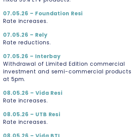
07.05.26 – Foundation Resi
Rate increases.
07.05.26 – Rely
Rate reductions.
07.05.26 – Interbay
Withdrawal of Limited Edition commercial
investment and semi-commercial products
at 5pm.
08.05.26 – Vida Resi
Rate increases.
08.05.26 – UTB Resi
Rate increases.
08.05.26 – Vida BTL