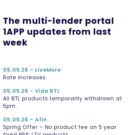
The multi-lender portal
1APP updates from last
week
05.05.26 – LiveMore
Rate increases.
05.05.26 – Vida BTL
All BTL products temporarily withdrawn at
5pm.
05.05.26 – Afin
Spring Offer – No product fee on 5 year
fixed 95% LTV products.