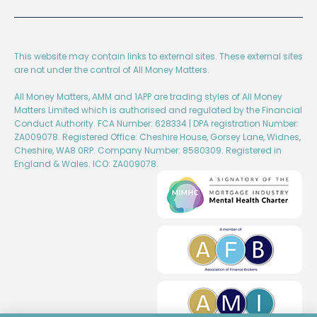
This website may contain links to external sites. These external sites
are not under the control of All Money Matters.
All Money Matters, AMM and 1APP are trading styles of All Money
Matters Limited which is authorised and regulated by the Financial
Conduct Authority. FCA Number: 628334 | DPA registration Number:
ZA009078. Registered Office: Cheshire House, Gorsey Lane, Widnes,
Cheshire, WA8 0RP. Company Number: 8580309. Registered in
England & Wales. ICO: ZA009078.