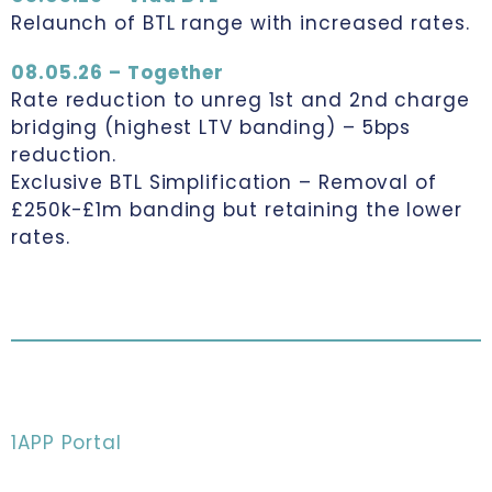
Relaunch of BTL range with increased rates.
08.05.26 – Together
Rate reduction to unreg 1st and 2nd charge
bridging (highest LTV banding) – 5bps
reduction.
Exclusive BTL Simplification – Removal of
£250k-£1m banding but retaining the lower
rates.
1APP Portal