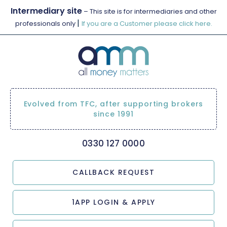
Intermediary site
– This site is for intermediaries and other
|
professionals only
If you are a Customer please click here.
Evolved from TFC, after supporting brokers
since 1991
0330 127 0000
CALLBACK REQUEST
1APP LOGIN & APPLY