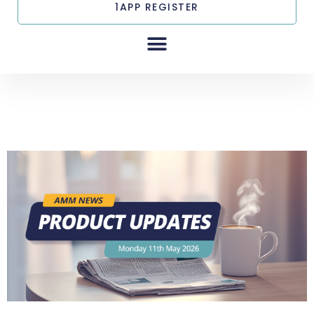
1APP REGISTER