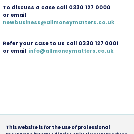
To discuss a case call 0330 127 0000
or email
newbusiness@allmoneymatters.co.uk
Refer your case to us call 0330 127 0001
or email
info@allmoneymatters.co.uk
This website is for the use of professional