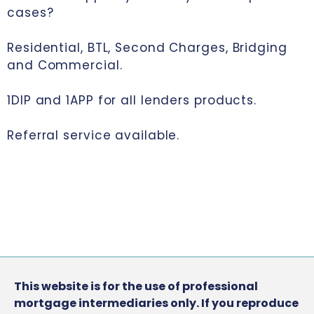
cases?
Residential, BTL, Second Charges, Bridging
and Commercial.
1DIP and 1APP for all lenders products.
Referral service available.
This website is for the use of professional
mortgage intermediaries only. If you reproduce