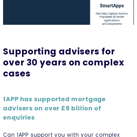
Supporting advisers for
over 30 years on complex
cases
1APP has supported mortgage
advisers on over £9 billion of
enquiries
Can 1APP support you with your complex