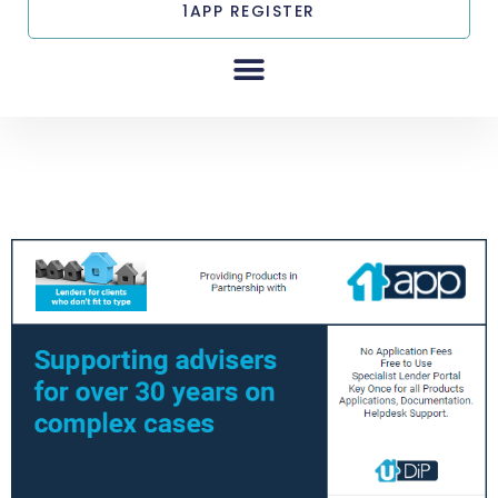
1APP REGISTER