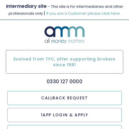
Intermediary site
– This site is for intermediaries and other
|
professionals only
If you are a Customer please click here.
Evolved from TFC, after supporting brokers
since 1991
0330 127 0000
CALLBACK REQUEST
1APP LOGIN & APPLY