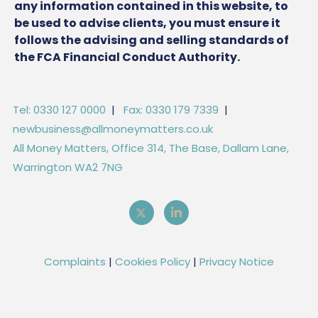
any information contained in this website, to
be used to advise clients, you must ensure it
follows the advising and selling standards of
the FCA Financial Conduct Authority.
Tel: 0330 127 0000
|
Fax: 0330 179 7339
|
newbusiness@allmoneymatters.co.uk
All Money Matters, Office 314, The Base, Dallam Lane,
Warrington WA2 7NG
Complaints
|
Cookies Policy
|
Privacy Notice