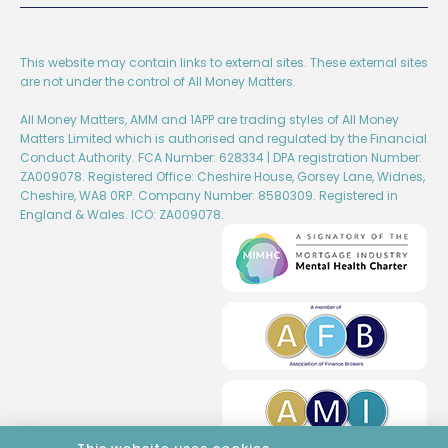
This website may contain links to external sites. These external sites
are not under the control of All Money Matters.
All Money Matters, AMM and 1APP are trading styles of All Money
Matters Limited which is authorised and regulated by the Financial
Conduct Authority. FCA Number: 628334 | DPA registration Number:
ZA009078. Registered Office: Cheshire House, Gorsey Lane, Widnes,
Cheshire, WA8 0RP. Company Number: 8580309. Registered in
England & Wales. ICO: ZA009078.