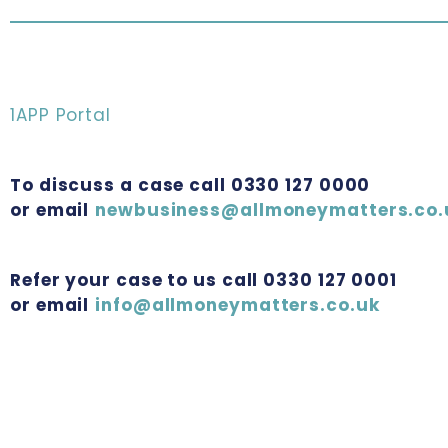
1APP Portal
To discuss a case call 0330 127 0000
or email
newbusiness@allmoneymatters.co.
Refer your case to us call 0330 127 0001
or email
info@allmoneymatters.co.uk