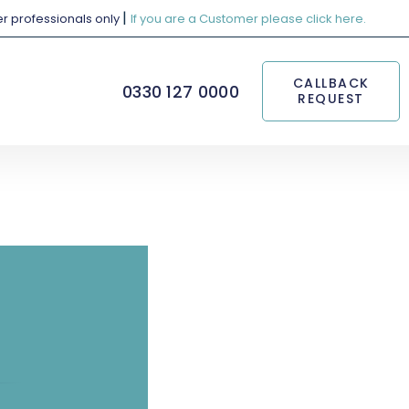
|
her professionals only
If you are a Customer please click here.
CALLBACK
0330 127 0000
REQUEST