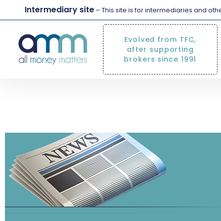
Intermediary site
– This site is for intermediaries and ot
Evolved from TFC,
after supporting
brokers since 1991