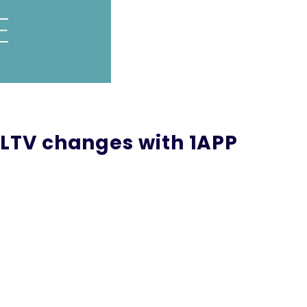
 LTV changes with 1APP