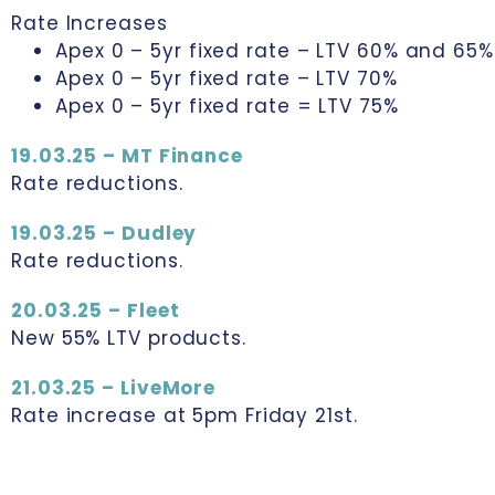
Rate Increases
Apex 0 – 5yr fixed rate – LTV 60% and 65%
Apex 0 – 5yr fixed rate – LTV 70%
Apex 0 – 5yr fixed rate = LTV 75%
19.03.25 – MT Finance
Rate reductions.
19.03.25 – Dudley
Rate reductions.
20.03.25 – Fleet
New 55% LTV products.
21.03.25 – LiveMore
Rate increase at 5pm Friday 21st.