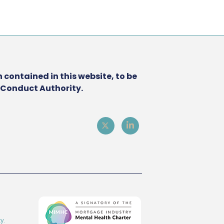
 contained in this website, to be
l Conduct Authority.
y.