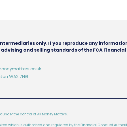
intermediaries only. If you reproduce any information
he advising and selling standards of the FCA Financia
oneymatters.co.uk
ington WA2 7NG
ot under the control of All Money Matters.
imited which is authorised and regulated by the Financial Conduct Authorit