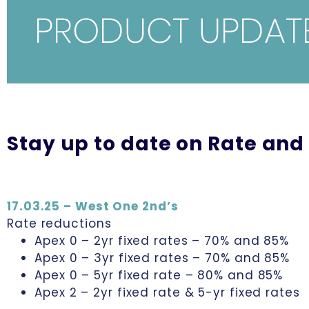
Stay up to date on Rate and
17.03.25 – West One 2nd’s
Rate reductions
Apex 0 – 2yr fixed rates – 70% and 85%
Apex 0 – 3yr fixed rates – 70% and 85%
Apex 0 – 5yr fixed rate – 80% and 85%
Apex 2 – 2yr fixed rate & 5-yr fixed rates