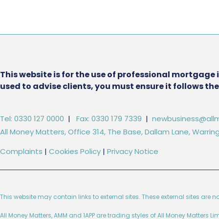
This website is for the use of professional mortgage 
used to advise clients, you must ensure it follows t
Tel: 0330 127 0000
|
Fax: 0330 179 7339
|
newbusiness@allm
All Money Matters, Office 314, The Base, Dallam Lane, Warr
Complaints
|
Cookies Policy
|
Privacy Notice
This website may contain links to external sites. These external sites are n
All Money Matters, AMM and 1APP are trading styles of All Money Matters L