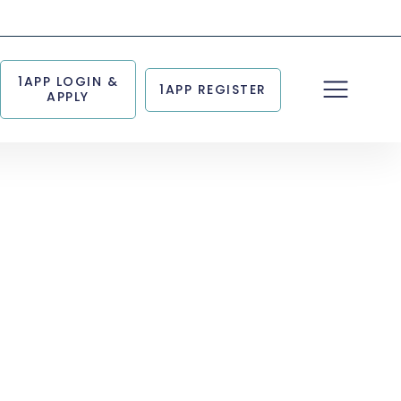
1APP LOGIN &
1APP REGISTER
APPLY