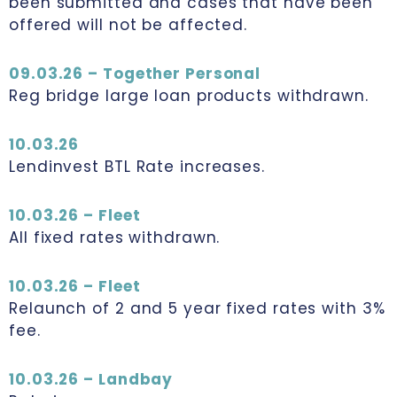
been submitted and cases that have been
offered will not be affected.
09.03.26 – Together Personal
Reg bridge large loan products withdrawn.
10.03.26
Lendinvest BTL Rate increases.
10.03.26 – Fleet
All fixed rates withdrawn.
10.03.26 – Fleet
Relaunch of 2 and 5 year fixed rates with 3%
fee.
10.03.26 – Landbay