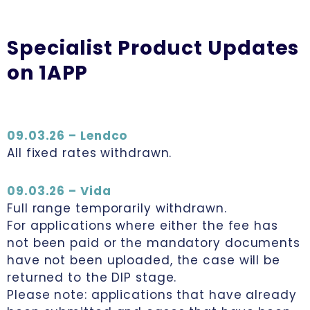
Specialist Product Updates
on 1APP
09.03.26 – Lendco
All fixed rates withdrawn.
09.03.26 – Vida
Full range temporarily withdrawn.
For applications where either the fee has
not been paid or the mandatory documents
have not been uploaded, the case will be
returned to the DIP stage.
Please note: applications that have already