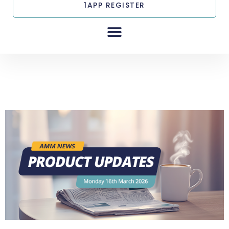
1APP REGISTER