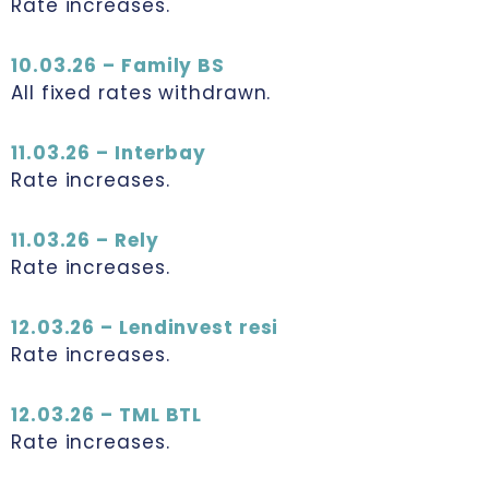
Rate increases.
10.03.26 – Family BS
All fixed rates withdrawn.
11.03.26 – Interbay
Rate increases.
11.03.26 – Rely
Rate increases.
12.03.26 – Lendinvest resi
Rate increases.
12.03.26 – TML BTL
Rate increases.