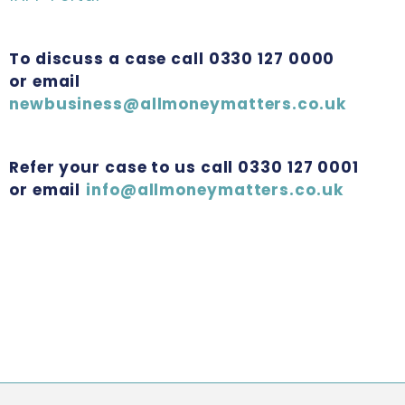
To discuss a case call 0330 127 0000
or email
newbusiness@allmoneymatters.co.uk
Refer your case to us call 0330 127 0001
or email
info@allmoneymatters.co.uk