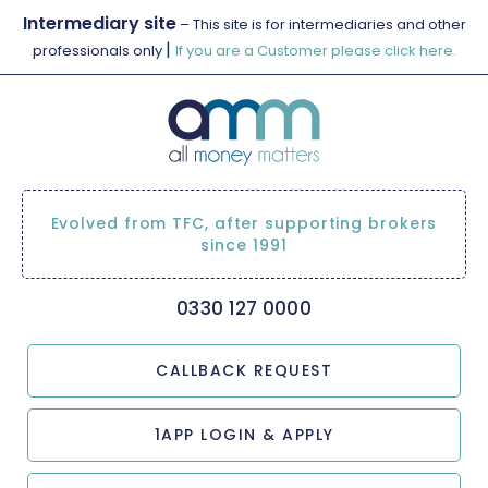
Intermediary site
– This site is for intermediaries and other
|
professionals only
If you are a Customer please click here.
Evolved from TFC, after supporting brokers
since 1991
0330 127 0000
CALLBACK REQUEST
1APP LOGIN & APPLY