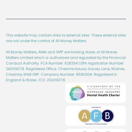
This website may contain links to external sites. These external sites
are not under the control of All Money Matters.
All Money Matters, AMM and 1APP are trading styles of All Money
Matters Limited which is authorised and regulated by the Financial
Conduct Authority. FCA Number: 628334 | DPA registration Number:
ZA009078. Registered Office: Cheshire House, Gorsey Lane, Widnes,
Cheshire, WA8 0RP. Company Number: 8580309. Registered in
England & Wales. ICO: ZA009078.