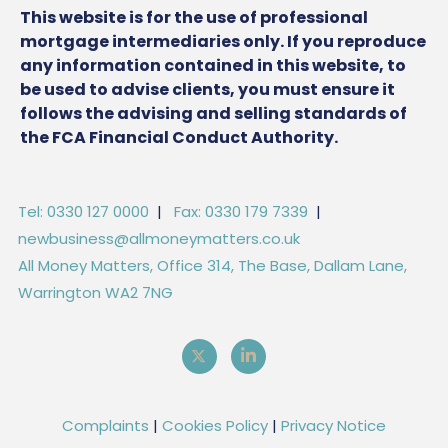
This website is for the use of professional
mortgage intermediaries only. If you reproduce
any information contained in this website, to
be used to advise clients, you must ensure it
follows the advising and selling standards of
the FCA Financial Conduct Authority.
Tel: 0330 127 0000
|
Fax: 0330 179 7339
|
newbusiness@allmoneymatters.co.uk
All Money Matters, Office 314, The Base, Dallam Lane,
Warrington WA2 7NG
Complaints
|
Cookies Policy
|
Privacy Notice