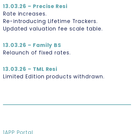
13.03.26 – Precise Resi
Rate increases.
Re-introducing Lifetime Trackers.
Updated valuation fee scale table.
13.03.26 – Family BS
Relaunch of fixed rates.
13.03.26 – TML Resi
Limited Edition products withdrawn.
1APP Portal