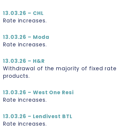
13.03.26 – CHL
Rate increases.
13.03.26 – Moda
Rate increases.
13.03.26 – H&R
Withdrawal of the majority of fixed rate
products.
13.03.26 – West One Resi
Rate increases.
13.03.26 – Lendivest BTL
Rate increases.