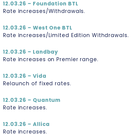
12.03.26 – Foundation BTL
Rate increases/Withdrawals.
12.03.26 – West One BTL
Rate increases/Limited Edition Withdrawals.
12.03.26 – Landbay
Rate increases on Premier range.
12.03.26 – Vida
Relaunch of fixed rates.
12.03.26 – Quantum
Rate increases.
12.03.26 – Allica
Rate increases.