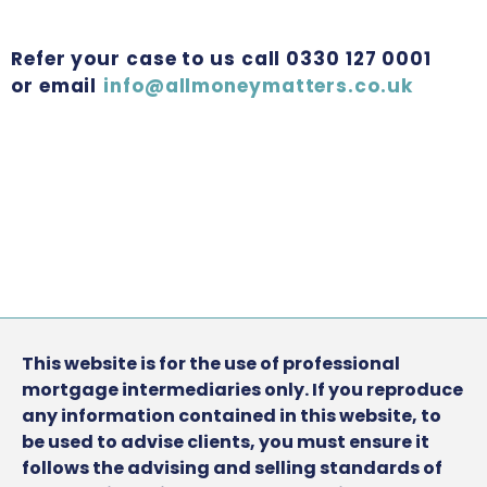
Refer your case to us call 0330 127 0001
or email
info@allmoneymatters.co.uk
This website is for the use of professional
mortgage intermediaries only. If you reproduce
any information contained in this website, to
be used to advise clients, you must ensure it
follows the advising and selling standards of