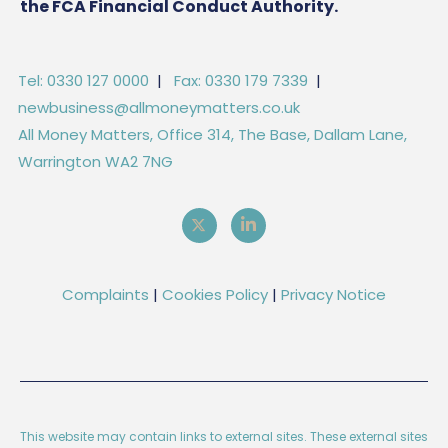
the FCA Financial Conduct Authority.
Tel: 0330 127 0000
|
Fax: 0330 179 7339
|
newbusiness@allmoneymatters.co.uk
All Money Matters, Office 314, The Base, Dallam Lane,
Warrington WA2 7NG
Complaints
|
Cookies Policy
|
Privacy Notice
This website may contain links to external sites. These external sites