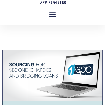
1APP REGISTER