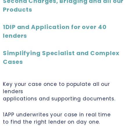
Second Charges, Bridging and all our
Products
1DIP and Application for over 40
lenders
Simplifying Specialist and Complex
Cases
Key your case once to populate all our
lenders
applications and supporting documents.
1APP underwrites your case in real time
to find the right lender on day one.