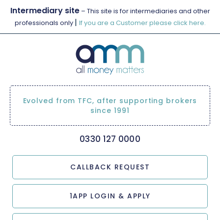
Intermediary site
– This site is for intermediaries and other
|
professionals only
If you are a Customer please click here.
Evolved from TFC, after supporting brokers
since 1991
0330 127 0000
CALLBACK REQUEST
1APP LOGIN & APPLY