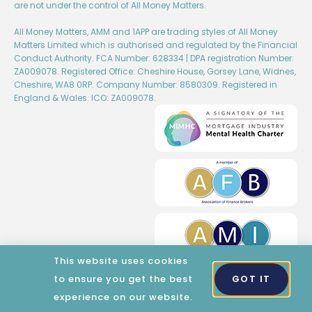
are not under the control of All Money Matters.
All Money Matters, AMM and 1APP are trading styles of All Money
Matters Limited which is authorised and regulated by the Financial
Conduct Authority. FCA Number: 628334 | DPA registration Number:
ZA009078. Registered Office: Cheshire House, Gorsey Lane, Widnes,
Cheshire, WA8 0RP. Company Number: 8580309. Registered in
England & Wales. ICO: ZA009078.
This website uses cookies
to ensure you get the best
GOT IT
Created by Wise Marketing​​
experience on our website.