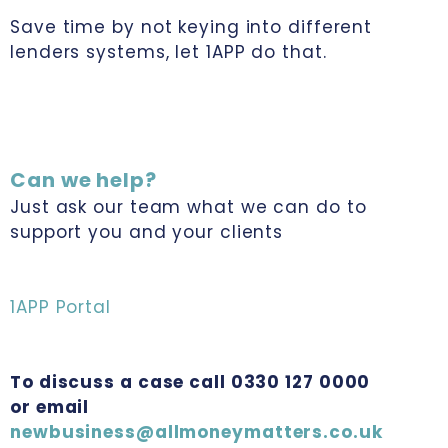
Save time by not keying into different
lenders systems, let 1APP do that.
Can we help?
Just ask our team what we can do to
support you and your clients
1APP Portal
To discuss a case call 0330 127 0000
or email
newbusiness@allmoneymatters.co.uk