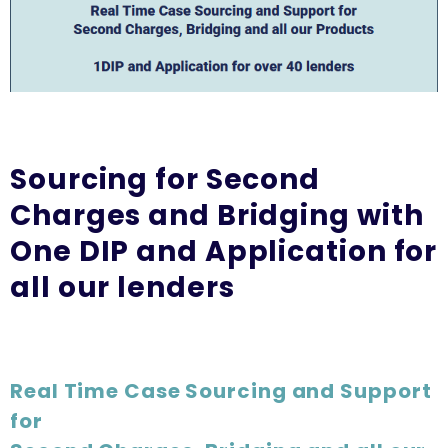
Sourcing for Second
Charges and Bridging with
One DIP and Application for
all our lenders
Real Time Case Sourcing and Support
for