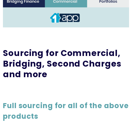
Sourcing for Commercial,
Bridging, Second Charges
and more
Full sourcing for all of the above
products