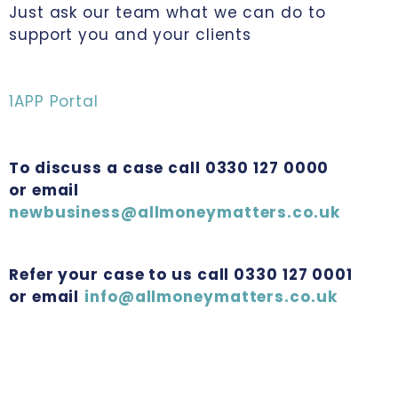
Just ask our team what we can do to
support you and your clients
1APP Portal
To discuss a case call 0330 127 0000
or email
newbusiness@allmoneymatters.co.uk
Refer your case to us call 0330 127 0001
or email
info@allmoneymatters.co.uk