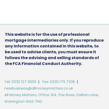
This website is for the use of professional
mortgage intermediaries only. If you reproduce
any information contained in this website, to
be used to advise clients, you must ensure it
follows the advising and selling standards of
the FCA Financial Conduct Authority.
Tel: 0330 127 0000
|
Fax: 0330 179 7339
|
newbusiness@allmoneymatters.co.uk
All Money Matters, Office 314, The Base, Dallam Lane,
Warrington WA2 7NG