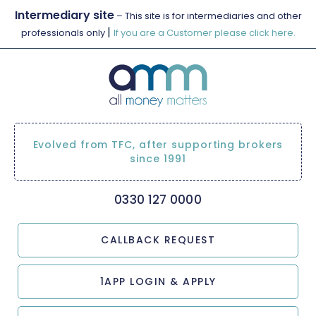
Intermediary site
– This site is for intermediaries and other
|
professionals only
If you are a Customer please click here.
Evolved from TFC, after supporting brokers
since 1991
0330 127 0000
CALLBACK REQUEST
1APP LOGIN & APPLY