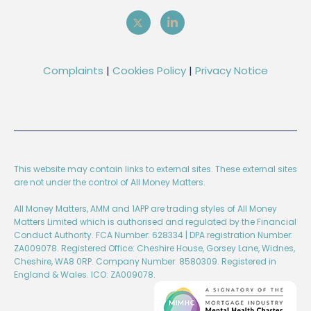
Complaints
|
Cookies Policy
|
Privacy Notice
This website may contain links to external sites. These external sites
are not under the control of All Money Matters.
All Money Matters, AMM and 1APP are trading styles of All Money
Matters Limited which is authorised and regulated by the Financial
Conduct Authority. FCA Number: 628334 | DPA registration Number:
ZA009078. Registered Office: Cheshire House, Gorsey Lane, Widnes,
Cheshire, WA8 0RP. Company Number: 8580309. Registered in
England & Wales. ICO: ZA009078.