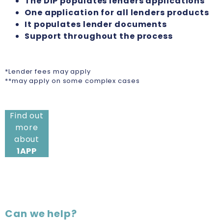
The DIP populates lenders applications
One application for all lenders products
It populates lender documents
Support throughout the process
*Lender fees may apply
**may apply on some complex cases
Find out
more
about
1APP
Can we help?