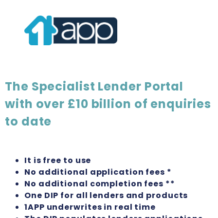
The Specialist Lender Portal
with over £10 billion of enquiries
to date
It is free to use
No additional application fees *
No additional completion fees **
One DIP for all lenders and products
1APP underwrites in real time