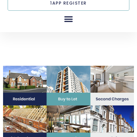
1APP REGISTER