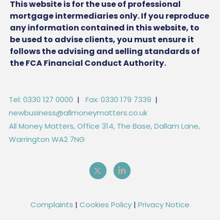
This website is for the use of professional
mortgage intermediaries only. If you reproduce
any information contained in this website, to
be used to advise clients, you must ensure it
follows the advising and selling standards of
the FCA Financial Conduct Authority.
Tel: 0330 127 0000
|
Fax: 0330 179 7339
|
newbusiness@allmoneymatters.co.uk
All Money Matters, Office 314, The Base, Dallam Lane,
Warrington WA2 7NG
Complaints
|
Cookies Policy
|
Privacy Notice