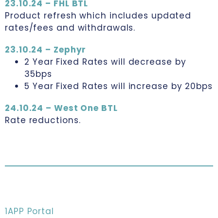
23.10.24 – FHL BTL
Product refresh which includes updated
rates/fees and withdrawals.
23.10.24 – Zephyr
2 Year Fixed Rates will decrease by
35bps
5 Year Fixed Rates will increase by 20bps
24.10.24 – West One BTL
Rate reductions.
1APP Portal