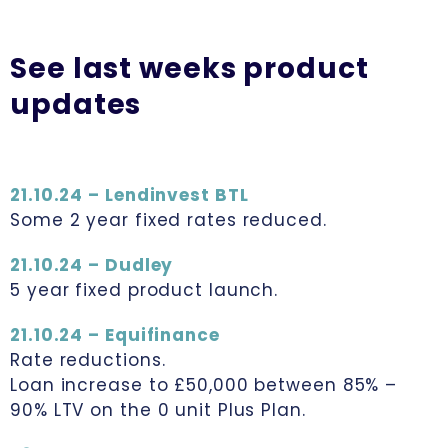
See last weeks product
updates
21.10.24 – Lendinvest BTL
Some 2 year fixed rates reduced.
21.10.24 – Dudley
5 year fixed product launch.
21.10.24 – Equifinance
Rate reductions.
Loan increase to £50,000 between 85% –
90% LTV on the 0 unit Plus Plan.