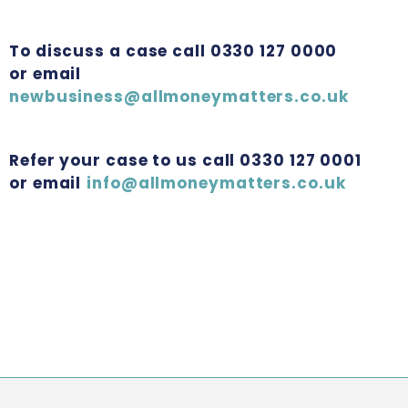
To discuss a case call 0330 127 0000
or email
newbusiness@allmoneymatters.co.uk
Refer your case to us call 0330 127 0001
or email
info@allmoneymatters.co.uk