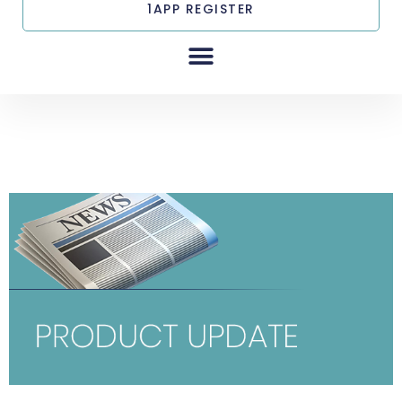
1APP REGISTER