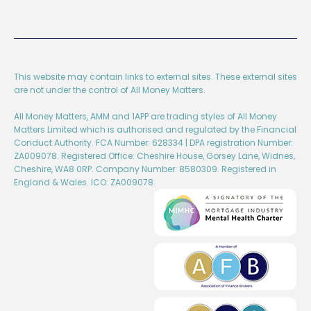
This website may contain links to external sites. These external sites
are not under the control of All Money Matters.
All Money Matters, AMM and 1APP are trading styles of All Money
Matters Limited which is authorised and regulated by the Financial
Conduct Authority. FCA Number: 628334 | DPA registration Number:
ZA009078. Registered Office: Cheshire House, Gorsey Lane, Widnes,
Cheshire, WA8 0RP. Company Number: 8580309. Registered in
England & Wales. ICO: ZA009078.