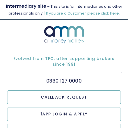
Intermediary site
– This site is for intermediaries and other
|
professionals only
If you are a Customer please click here.
Evolved from TFC, after supporting brokers
since 1991
0330 127 0000
CALLBACK REQUEST
1APP LOGIN & APPLY