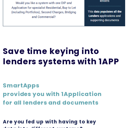
Save time keying into
lenders systems with 1APP
SmartApps
provides you with 1Application
for all lenders and documents
Are you fed up with having to key