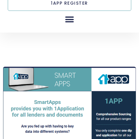
1APP REGISTER