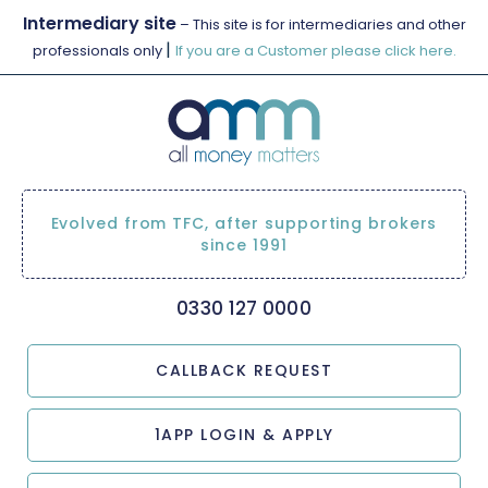
Intermediary site
– This site is for intermediaries and other
|
professionals only
If you are a Customer please click here.
Evolved from TFC, after supporting brokers
since 1991
0330 127 0000
CALLBACK REQUEST
1APP LOGIN & APPLY