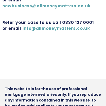
newbusiness@allmoneymatters.co.uk
Refer your case to us call 0330 127 0001
or email
info@allmoneymatters.co.uk
This website is for the use of professional
mortgage intermediaries only. If you reproduce
any information contained in this website, to
be used to advise clients, you must ensure it