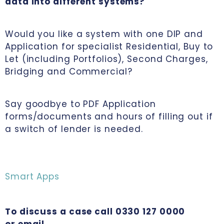
data into different systems?
Would you like a system with one DIP and
Application for specialist Residential, Buy to
Let (including Portfolios), Second Charges,
Bridging and Commercial?
Say goodbye to PDF Application
forms/documents and hours of filling out if
a switch of lender is needed.
Smart Apps
To discuss a case call 0330 127 0000
or email