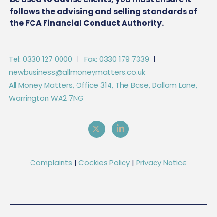
follows the advising and selling standards of
the FCA Financial Conduct Authority.
Tel: 0330 127 0000
|
Fax: 0330 179 7339
|
newbusiness@allmoneymatters.co.uk
All Money Matters, Office 314, The Base, Dallam Lane,
Warrington WA2 7NG
Complaints
|
Cookies Policy
|
Privacy Notice