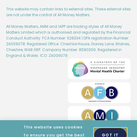
This website may contain links to external sites. These external sites
are not under the control of All Money Matters.
All Money Matters, AMM and 1APP are trading styles of All Money
Matters Limited which is authorised and regulated by the Financial
Conduct Authority. FCA Number: 628334 | DPA registration Number:
ZA009078. Registered Office: Cheshire House, Gorsey Lane, Widnes,
Cheshire, WA8 0RP. Company Number: 8580309. Registered in
England & Wales. ICO: ZA009078.
This website uses cookies
to ensure you get the best
GOT IT
Created by Wise Marketing​​