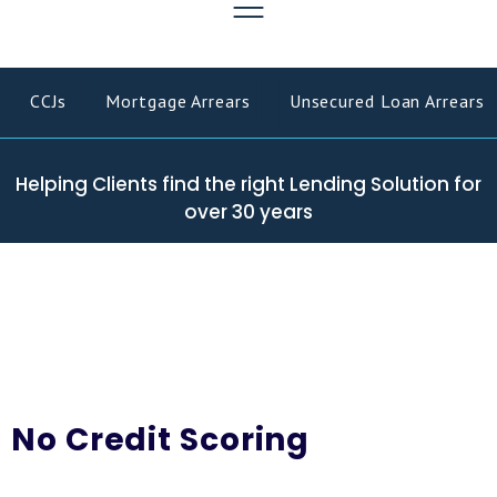
CCJs
Mortgage Arrears
Unsecured Loan Arrears
Helping Clients find the right Lending Solution for
over 30 years
No Credit Scoring