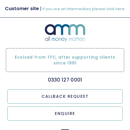
Customer site
|
If you are an Intermediary please click here.
Evolved from TFC, after supporting clients
since 1991
0330 127 0001
CALLBACK REQUEST
ENQUIRE