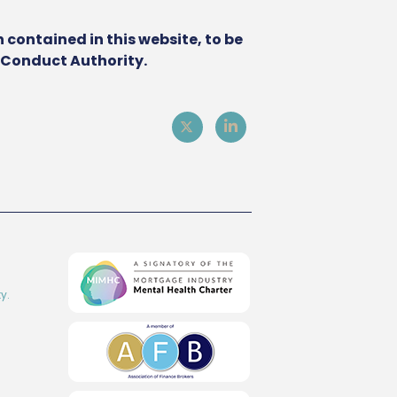
 contained in this website, to be
l Conduct Authority.
y.