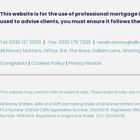
This website is for the use of professional mortgage 
used to advise clients, you must ensure it follows t
Tel: 0330 127 0000
|
Fax: 0330 179 7339
|
newbusiness@allm
All Money Matters, Office 314, The Base, Dallam Lane, Warr
Complaints
|
Cookies Policy
|
Privacy Notice
This website may contain links to external sites. These external sites are n
All Money Matters, AMM and 1APP are trading styles of All Money Matters L
FCA Number: 628334 | DPA registration Number: ZA009078. Registered Off
Number: 8580309. Registered in England & Wales. ICO: ZA009078.