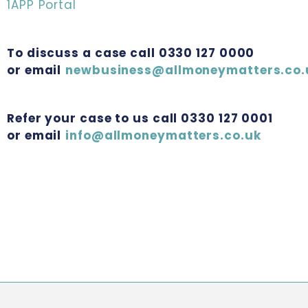
1APP Portal
To discuss a case call 0330 127 0000
or email
newbusiness@allmoneymatters.co.
Refer your case to us call 0330 127 0001
or email
info@allmoneymatters.co.uk