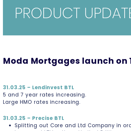
Moda Mortgages launch on 1
31.03.25 – Lendinvest BTL
5 and 7 year rates increasing.
Large HMO rates increasing.
31.03.25 – Precise BTL
Splitting out Core and Ltd Company in orde