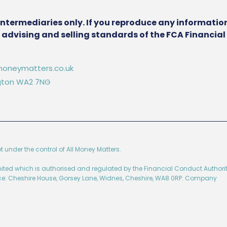
intermediaries only. If you reproduce any information
he advising and selling standards of the FCA Financia
oneymatters.co.uk
ington WA2 7NG
ot under the control of All Money Matters.
imited which is authorised and regulated by the Financial Conduct Authorit
ice: Cheshire House, Gorsey Lane, Widnes, Cheshire, WA8 0RP. Company