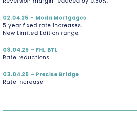
Reversion margin reduced by 0.50%.
02.04.25 – Moda Mortgages
5 year fixed rate increases.
New Limited Edition range.
03.04.25 – FHL BTL
Rate reductions.
03.04.25 – Precise Bridge
Rate increase.