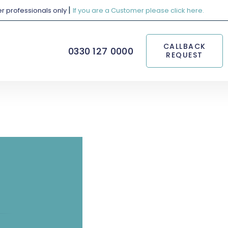
|
her professionals only
If you are a Customer please click here.
CALLBACK
0330 127 0000
REQUEST