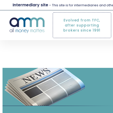
Intermediary site
– This site is for intermediaries and ot
Evolved from TFC,
after supporting
brokers since 1991