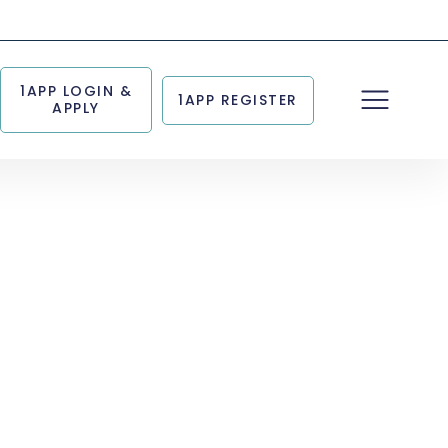
1APP LOGIN &
1APP REGISTER
APPLY