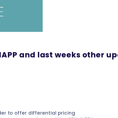
APP and last weeks other u
r to offer differential pricing