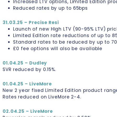
Increased LTV options, Limited Edition pr
Reduced rates by up to 65bps
31.03.25 – Precise Resi
Launch of new High LTV (90-95% LTV) pri
Limited Edition rate reductions of up to 8
Standard rates to be reduced by up to 7
£0 fee options will also be available
01.04.25 – Dudley
SVR reduced by 0.15%.
01.04.25 – LiveMore
New 2 year fixed Limited Edition product rang
Rates reduced on LiveMore 2-4.
02.04.25 – LiveMore