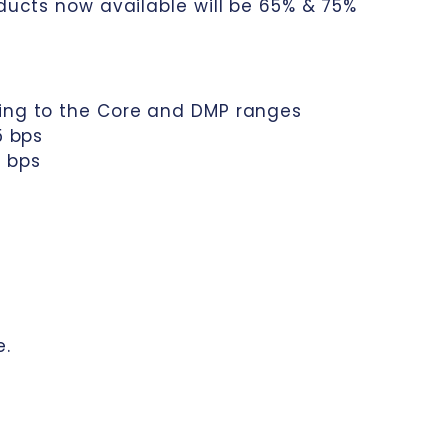
oducts now available will be 65% & 75%
cing to the Core and DMP ranges
5 bps
0 bps
e.