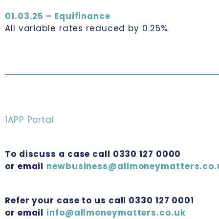
01.03.25 – Equifinance
All variable rates reduced by 0.25%.
1APP Portal
To discuss a case call 0330 127 0000
or email
newbusiness@allmoneymatters.co.
Refer your case to us call 0330 127 0001
or email
info@allmoneymatters.co.uk