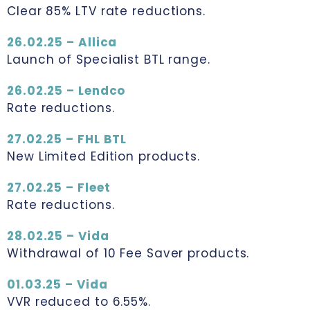
Clear 85% LTV rate reductions.
26.02.25 – Allica
Launch of Specialist BTL range.
26.02.25 – Lendco
Rate reductions.
27.02.25 – FHL BTL
New Limited Edition products.
27.02.25 – Fleet
Rate reductions.
28.02.25 – Vida
Withdrawal of 10 Fee Saver products.
01.03.25 – Vida
VVR reduced to 6.55%.