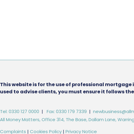
This website is for the use of professional mortgage 
used to advise clients, you must ensure it follows t
Tel: 0330 127 0000
|
Fax: 0330 179 7339
|
newbusiness@allm
All Money Matters, Office 314, The Base, Dallam Lane, Warr
Complaints
|
Cookies Policy
|
Privacy Notice