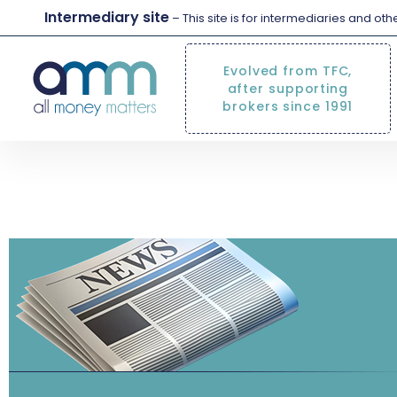
Intermediary site
– This site is for intermediaries and ot
Evolved from TFC,
after supporting
brokers since 1991