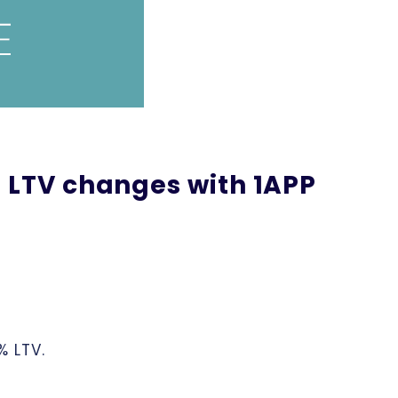
 LTV changes with 1APP
% LTV.