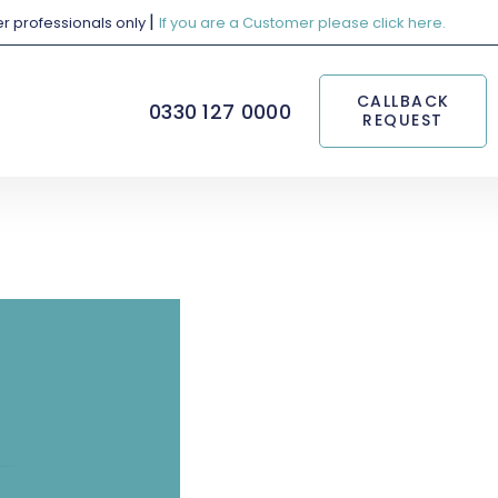
|
her professionals only
If you are a Customer please click here.
CALLBACK
0330 127 0000
REQUEST