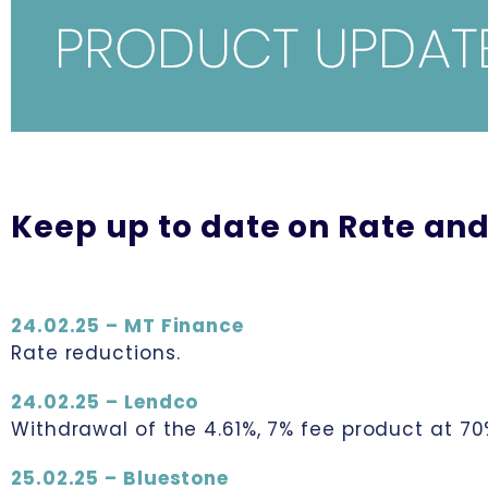
Keep up to date on Rate and
24.02.25 – MT Finance
Rate reductions.
24.02.25 – Lendco
Withdrawal of the 4.61%, 7% fee product at 70
25.02.25 – Bluestone