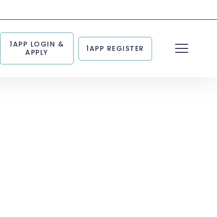
1APP LOGIN &
1APP REGISTER
APPLY