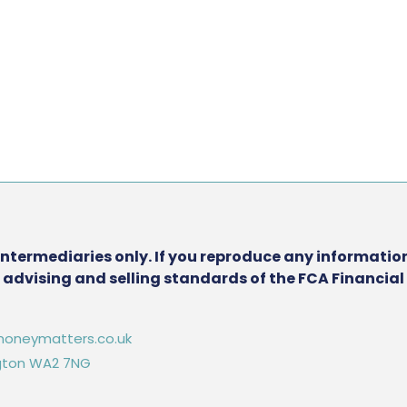
intermediaries only. If you reproduce any information
he advising and selling standards of the FCA Financia
oneymatters.co.uk
ington WA2 7NG