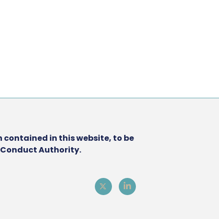
 contained in this website, to be
l Conduct Authority.