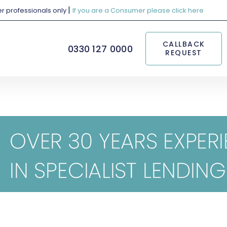
|
her professionals only
If you are a Consumer please click here
CALLBACK
0330 127 0000
REQUEST
consumer duty