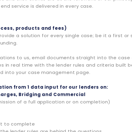
nd service is delivered in every case.
ocess, products and fees)
ovide a solution for every single case; be it a first 
funding.
ations to us, email documents straight into the case 
in real time with the lender rules and criteria built b
ed into your case management page.
tion from 1 data input for our lenders on:
Charges, Bridging and Commercial
ssion of a full application or on completion)
ent to complete
l the lender rules are behind the questions