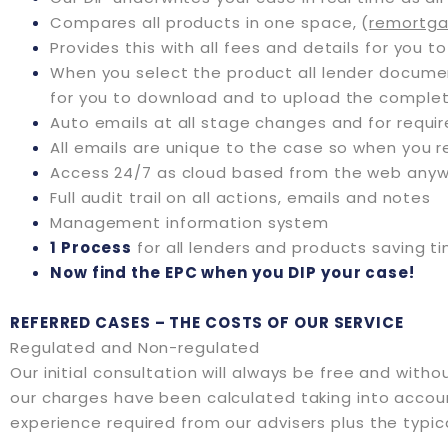
Compares all products in one space, (
remortga
Provides this with all fees and details for you to
When you select the product all lender docum
for you to download and to upload the comple
Auto emails at all stage changes and for requ
All emails are unique to the case so when you r
Access 24/7 as cloud based from the web anyw
Full audit trail on all actions, emails and notes
Management information system
1 Process
for all lenders and products saving t
Now find the EPC when you DIP your case!
REFERRED CASES – THE COSTS OF OUR SERVICE
Regulated and Non-regulated
Our initial consultation will always be free and with
our charges have been calculated taking into account
experience required from our advisers plus the typic