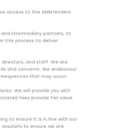
have access to the AMM lenders
 and intermediary partners, to
n this process to deliver
directors, and staff. We are
needs and concerns. We endeavour
consequences that may occur.
ients. We will provide you with
ciated fees provide fair value
g to ensure it is in line with our
 regularly to ensure we are