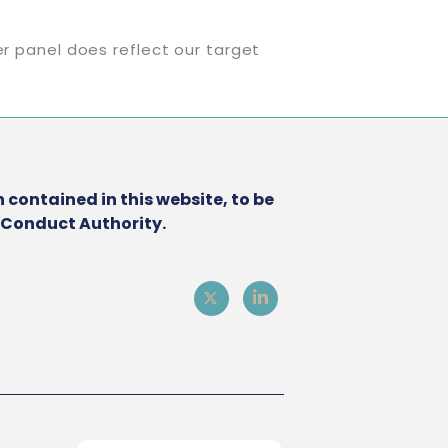
er panel does reflect our target
 contained in this website, to be
l Conduct Authority.