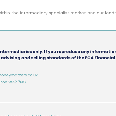
ithin the intermediary specialist market and our lend
intermediaries only. If you reproduce any information
he advising and selling standards of the FCA Financia
oneymatters.co.uk
ington WA2 7NG