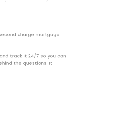
or second charge mortgage
and track it 24/7 so you can
ehind the questions. It