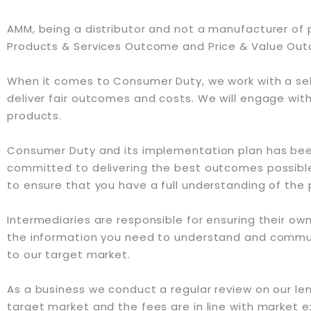
AMM, being a distributor and not a manufacturer of 
Products & Services Outcome and Price & Value Ou
When it comes to Consumer Duty, we work with a sel
deliver fair outcomes and costs. We will engage with 
products.
Consumer Duty and its implementation plan has been
committed to delivering the best outcomes possible
to ensure that you have a full understanding of the
Intermediaries are responsible for ensuring their own
the information you need to understand and communi
to our target market.
As a business we conduct a regular review on our lende
target market and the fees are in line with market 