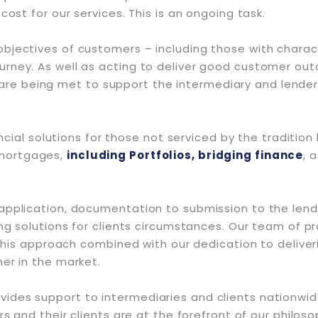
cost for our services. This is an ongoing task.
jectives of customers – including those with characte
urney. As well as acting to deliver good customer out
e being met to support the intermediary and lender
ancial solutions for those not serviced by the tradition
mortgages,
including Portfolios, bridging finance
, 
pplication, documentation to submission to the lender
ng solutions for clients circumstances. Our team of pro
 this approach combined with our dedication to deliver
er in the market.
des support to intermediaries and clients nationwide
rs and their clients are at the forefront of our philo