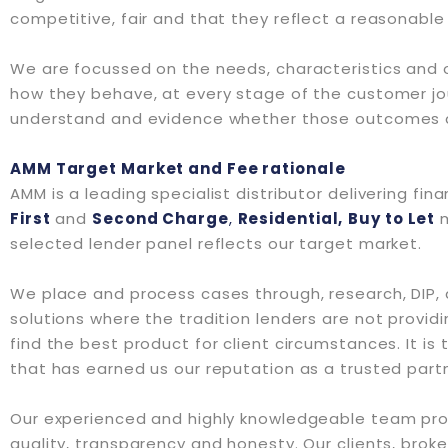
competitive, fair and that they reflect a reasonable 
We are focussed on the needs, characteristics and ob
how they behave, at every stage of the customer jo
understand and evidence whether those outcomes ar
AMM Target Market and Fee rationale
AMM is a leading specialist distributor delivering fin
First
and
Second Charge
,
Residential,
Buy to Let
selected lender panel reflects our target market.
We place and process cases through, research, DIP, a
solutions where the tradition lenders are not providi
find the best product for client circumstances. It is
that has earned us our reputation as a trusted partn
Our experienced and highly knowledgeable team provi
quality, transparency and honesty. Our clients, broke