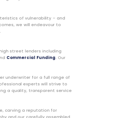
ristics of vulnerability – and
comes, we will endeavour to
.
 high street lenders including
and
Commercial Funding
.
Our
 underwriter for a full range of
fessional experts will strive to
ing a quality, transparent service
, carving a reputation for
sophy and our carefully assembled