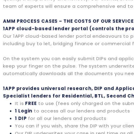
team of experts will ensure a comprehensive end to e
AMM PROCESS CASES – THE COSTS OF OUR SERVICE
1APP cloud-based lender portal (controls the pr
Our 1APP cloud-based lender portal endeavours to pr
including buy to let, bridging finance or commercial 
On the system you can easily submit DIPs and applic
keep your finger on the pulse. The system underwrites 
automatically downloads all the documents you ne
1APP provides universal research, DIP and Applica
Specialist lenders for Residential, BTL, Second 
It is
FREE
to use (fees only charged on the submi
1 Login
to access all our lenders and products
1 DIP
for all our lenders and products
You can if you wish, share the DIP with your cli
Our DIP underwrites your case in real time as al