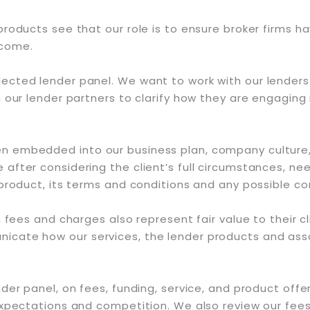
products see that our role is to ensure broker firms 
tcome.
ected lender panel. We want to work with our lenders
our lender partners to clarify how they are engaging i
 embedded into our business plan, company culture, 
 after considering the client’s full circumstances, 
 product, its terms and conditions and any possible 
 fees and charges also represent fair value to their cl
cate how our services, the lender products and asso
r panel, on fees, funding, service, and product offerin
expectations and competition. We also review our fees