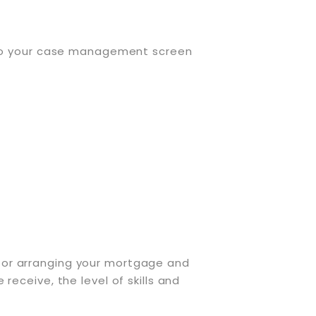
nto your case management screen
ee for arranging your mortgage and
eceive, the level of skills and