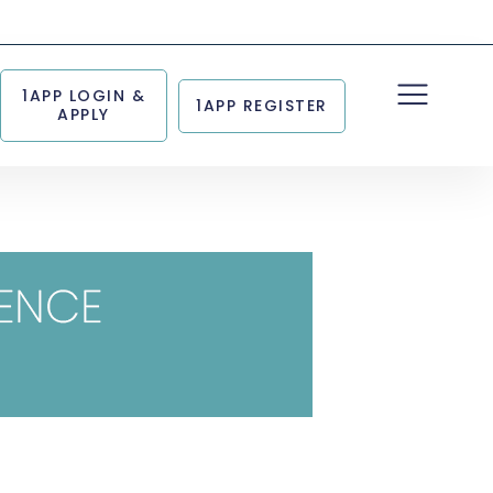
1APP LOGIN &
1APP REGISTER
APPLY