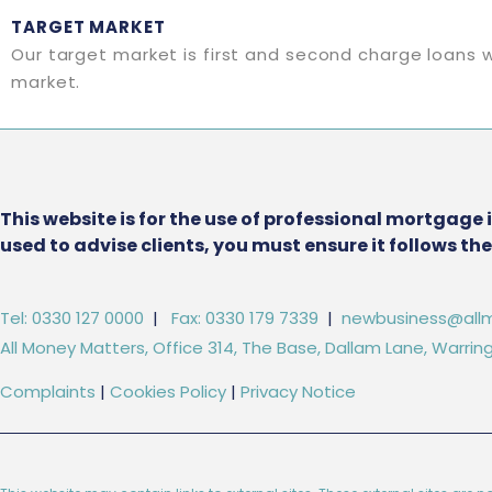
TARGET MARKET
Our target market is first and second charge loans w
market.
This website is for the use of professional mortgage 
used to advise clients, you must ensure it follows t
Tel: 0330 127 0000
|
Fax: 0330 179 7339
|
newbusiness@allm
All Money Matters, Office 314, The Base, Dallam Lane, Warr
Complaints
|
Cookies Policy
|
Privacy Notice