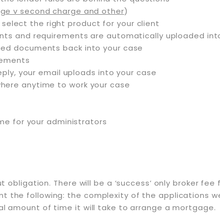
ge v second charge and other
)
 select the right product for your client
ents and requirements are automatically uploaded i
ted documents back into your case
irements
eply, your email uploads into your case
here anytime to work your case
ime for your administrators
out obligation. There will be a ‘success’ only broker f
 the following: the complexity of the applications we r
al amount of time it will take to arrange a mortgage.