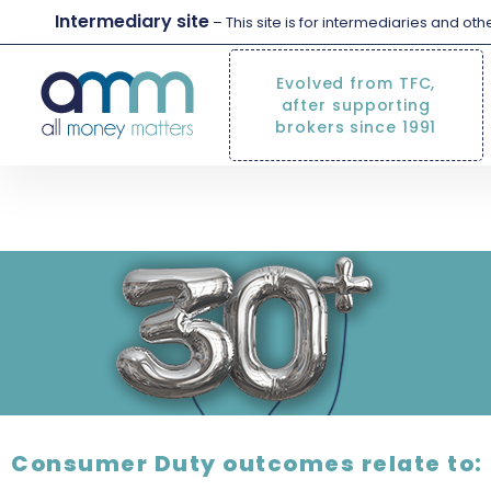
Intermediary site
– This site is for intermediaries and ot
Evolved from TFC,
after supporting
brokers since 1991
how we support 
Consumer Duty outcomes relate to: