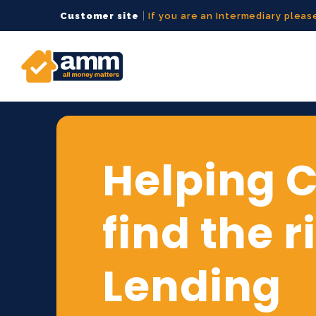
|
Customer site
If you are an Intermediary please
Helping C
find the r
Lending