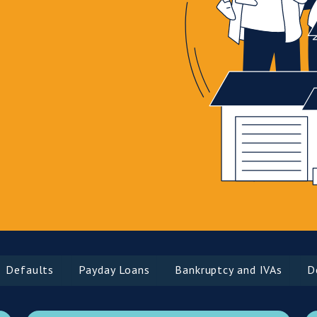
aults
Payday Loans
Bankruptcy and IVAs
Debt 