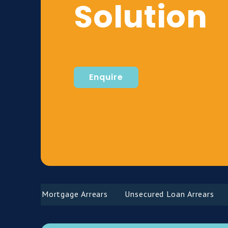
Solution
Enquire
Mortgage Arrears
Unsecured Loan Arrears
Def