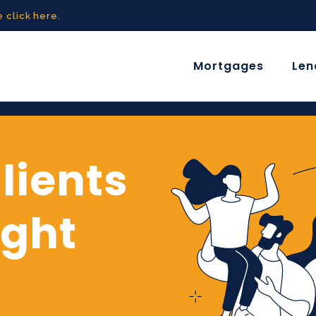
 click here.
Mortgages
Len
lients
ight