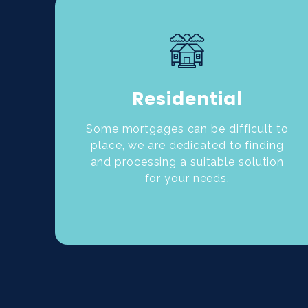
Residential
Some mortgages can be difficult to
place, we are dedicated to finding
and processing a suitable solution
for your needs.