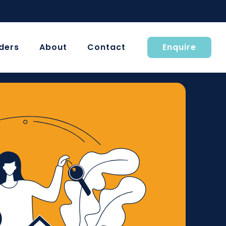
ders
About
Contact
Enquire