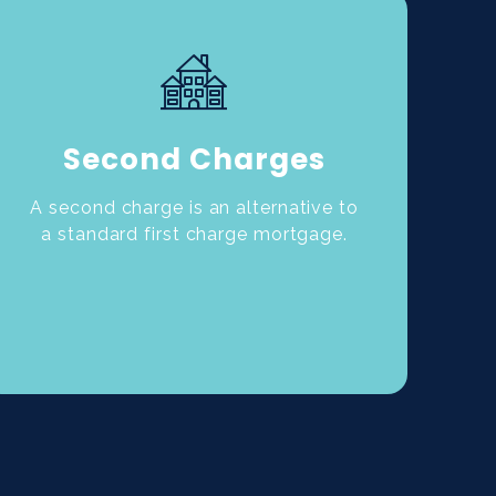
Second Charges
A second charge is an alternative to
a standard first charge mortgage.