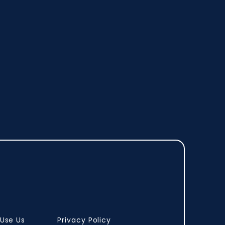
Use Us
Privacy Policy