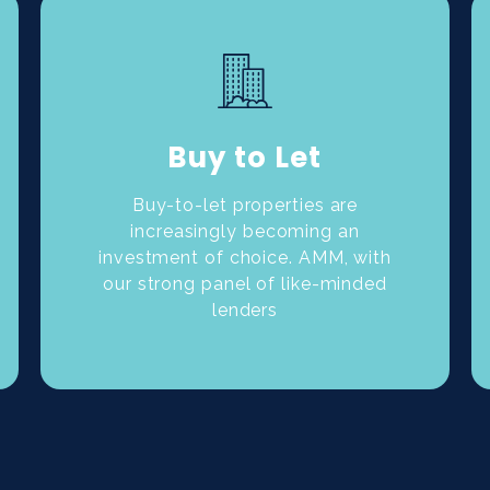
Buy to Let
Buy-to-let properties are
increasingly becoming an
investment of choice. AMM, with
our strong panel of like-minded
lenders