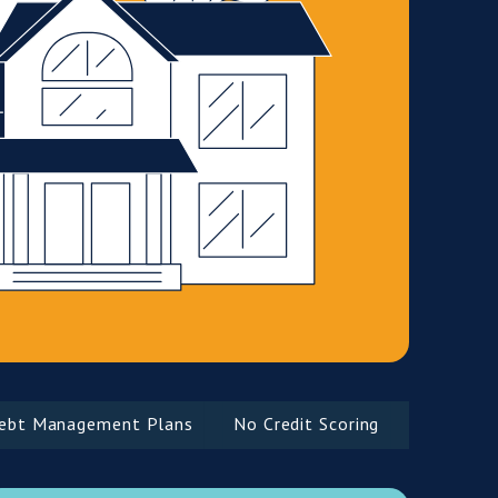
Management Plans
No Credit Scoring
Complex Inco