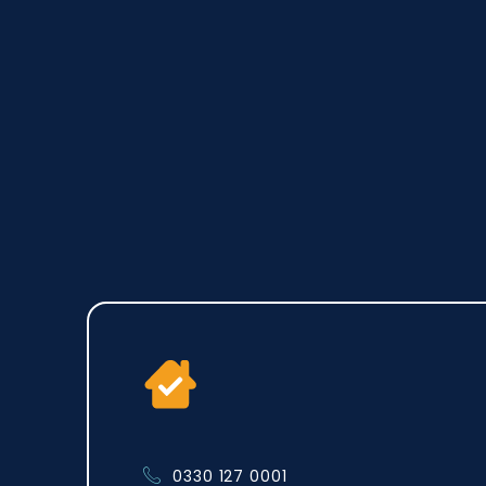
0330 127 0001