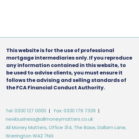
This website is for the use of professional
mortgage intermediaries only. If you reproduce
any information contained in this website, to
be used to advise clients, you must ensure it
follows the advising and selling standards of
the FCA Financial Conduct Authority.
Tel: 0330 127 0000
|
Fax: 0330 179 7339
|
newbusiness@allmoneymatters.co.uk
All Money Matters, Office 314, The Base, Dallam Lane,
Warrington WA2 7NG