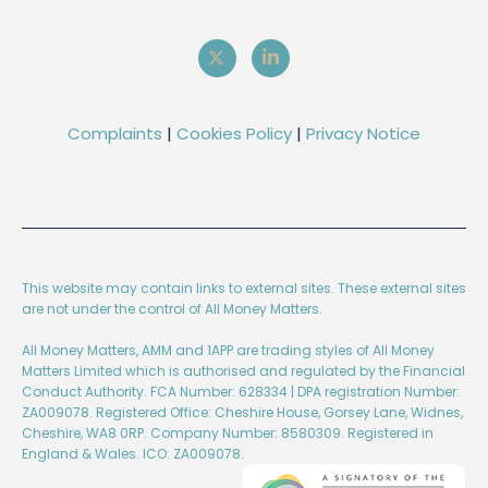
Complaints
|
Cookies Policy
|
Privacy Notice
This website may contain links to external sites. These external sites
are not under the control of All Money Matters.
All Money Matters, AMM and 1APP are trading styles of All Money
Matters Limited which is authorised and regulated by the Financial
Conduct Authority. FCA Number: 628334 | DPA registration Number:
ZA009078. Registered Office: Cheshire House, Gorsey Lane, Widnes,
Cheshire, WA8 0RP. Company Number: 8580309. Registered in
England & Wales. ICO: ZA009078.