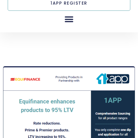
1APP REGISTER