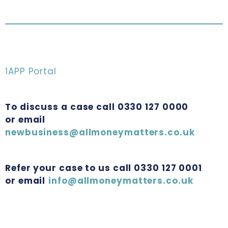
1APP Portal
To discuss a case call 0330 127 0000
or email
newbusiness@allmoneymatters.co.uk
Refer your case to us call 0330 127 0001
or email
info@allmoneymatters.co.uk