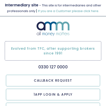
Intermediary site
– This site is for intermediaries and other
|
professionals only
If you are a Customer please click here.
Evolved from TFC, after supporting brokers
since 1991
0330 127 0000
CALLBACK REQUEST
1APP LOGIN & APPLY