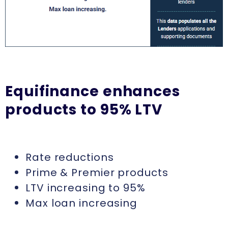
Equifinance enhances
products to 95% LTV
Rate reductions
Prime & Premier products
LTV increasing to 95%
Max loan increasing