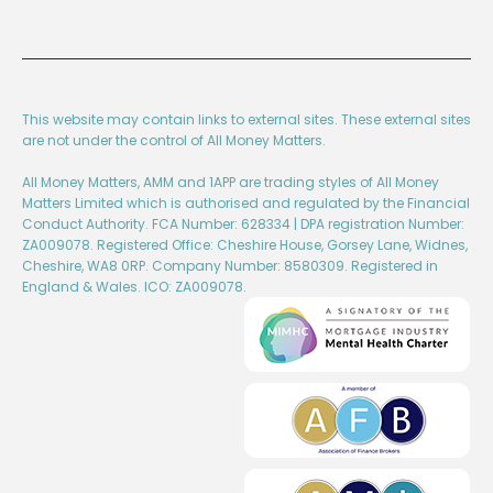
This website may contain links to external sites. These external sites
are not under the control of All Money Matters.
All Money Matters, AMM and 1APP are trading styles of All Money
Matters Limited which is authorised and regulated by the Financial
Conduct Authority. FCA Number: 628334 | DPA registration Number:
ZA009078. Registered Office: Cheshire House, Gorsey Lane, Widnes,
Cheshire, WA8 0RP. Company Number: 8580309. Registered in
England & Wales. ICO: ZA009078.