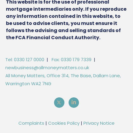
This website is for the use of professional
mortgage intermediaries only. If you reproduce
any information contained in this website, to
be used to advise clients, you must ensure it
follows the advising and selling standards of
the FCA Financial Conduct Authority.
Tel: 0330 127 0000
|
Fax: 0330 179 7339
|
newbusiness@allmoneymatters.co.uk
All Money Matters, Office 314, The Base, Dallam Lane,
Warrington WA2 7NG
Complaints
|
Cookies Policy
|
Privacy Notice