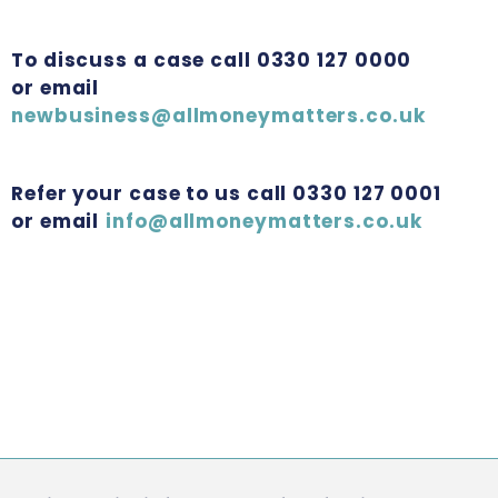
To discuss a case call 0330 127 0000
or email
newbusiness@allmoneymatters.co.uk
Refer your case to us call 0330 127 0001
or email
info@allmoneymatters.co.uk