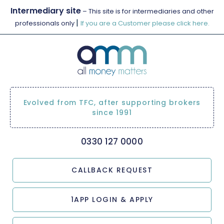
Intermediary site
– This site is for intermediaries and other
|
professionals only
If you are a Customer please click here.
Evolved from TFC, after supporting brokers
since 1991
0330 127 0000
CALLBACK REQUEST
1APP LOGIN & APPLY