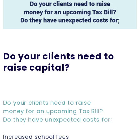
Do your clients need to
raise capital?
Do your clients need to raise
money for an upcoming Tax Bill?
Do they have unexpected costs for;
Increased school fees