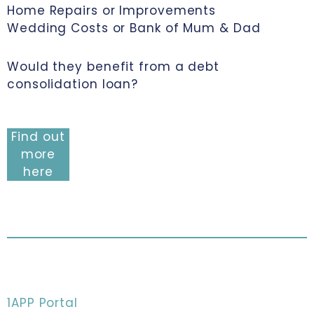
Home Repairs or Improvements
Wedding Costs or Bank of Mum & Dad
Would they benefit from a debt
consolidation loan?
Find out
more
here
1APP Portal