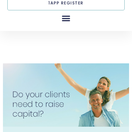
1APP REGISTER