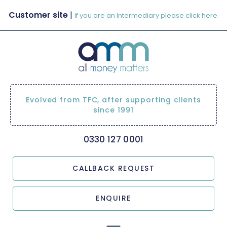
Customer site
|
If you are an Intermediary please click here.
Evolved from TFC, after supporting clients
since 1991
0330 127 0001
CALLBACK REQUEST
ENQUIRE