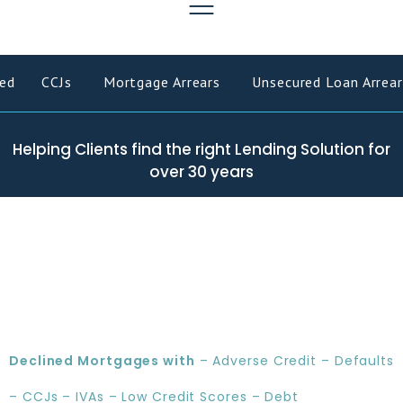
ed
CCJs
Mortgage Arrears
Unsecured Loan Arrear
Helping Clients find the right Lending Solution for
over 30 years
Declined Mortgages with
– Adverse Credit – Defaults
– CCJs – IVAs – Low Credit Scores – Debt