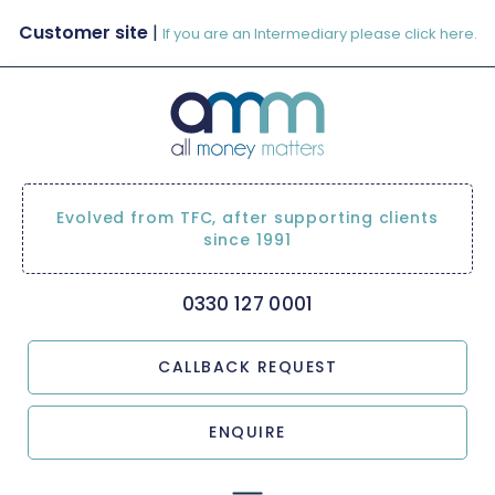
Customer site
|
If you are an Intermediary please click here.
Evolved from TFC, after supporting clients
since 1991
0330 127 0001
CALLBACK REQUEST
ENQUIRE