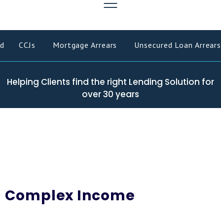
d
CCJs
Mortgage Arrears
Unsecured Loan Arrears
Helping Clients find the right Lending Solution for
over 30 years
Complex Income