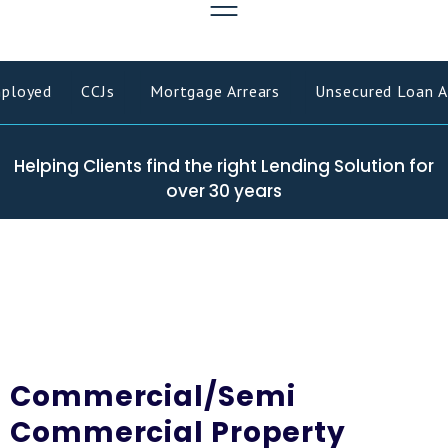
ployed
CCJs
Mortgage Arrears
Unsecured Loan Ar
Helping Clients find the right Lending Solution for
over 30 years
Commercial/Semi
Commercial Property