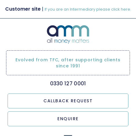
Customer site
|
If you are an Intermediary please click here.
Evolved from TFC, after supporting clients
since 1991
0330 127 0001
CALLBACK REQUEST
ENQUIRE