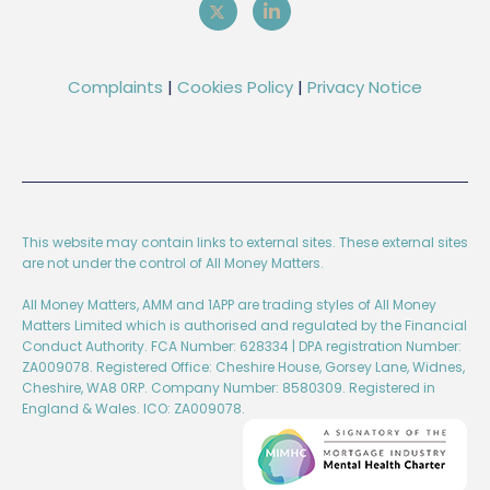
Complaints
|
Cookies Policy
|
Privacy Notice
This website may contain links to external sites. These external sites
are not under the control of All Money Matters.
All Money Matters, AMM and 1APP are trading styles of All Money
Matters Limited which is authorised and regulated by the Financial
Conduct Authority. FCA Number: 628334 | DPA registration Number:
ZA009078. Registered Office: Cheshire House, Gorsey Lane, Widnes,
Cheshire, WA8 0RP. Company Number: 8580309. Registered in
England & Wales. ICO: ZA009078.