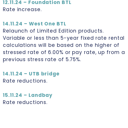
12.11.24 – Foundation BTL
Rate increase.
14.11.24 – West One BTL
Relaunch of Limited Edition products.
Variable or less than 5-year fixed rate rental
calculations will be based on the higher of
stressed rate of 6.00% or pay rate, up from a
previous stress rate of 5.75%.
14.11.24 – UTB bridge
Rate reductions.
15.11.24 – Landbay
Rate reductions.