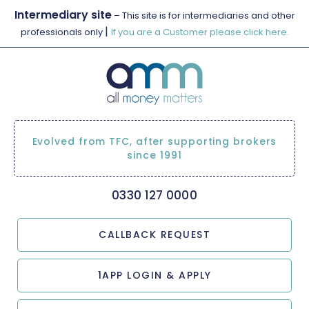
Intermediary site
– This site is for intermediaries and other
|
professionals only
If you are a Customer please click here.
Evolved from TFC, after supporting brokers
since 1991
0330 127 0000
CALLBACK REQUEST
1APP LOGIN & APPLY