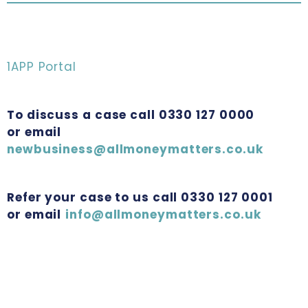
1APP Portal
To discuss a case call 0330 127 0000
or email
newbusiness@allmoneymatters.co.uk
Refer your case to us call 0330 127 0001
or email
info@allmoneymatters.co.uk