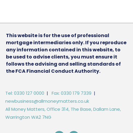
This website is for the use of professional
mortgage intermediaries only. If you reproduce
any information contained in this website, to
be used to advise clients, you must ensure it
follows the advising and selling standards of
the FCA Financial Conduct Authority.
Tel: 0330 127 0000
|
Fax: 0330 179 7339
|
newbusiness@allmoneymatters.co.uk
All Money Matters, Office 314, The Base, Dallam Lane,
Warrington WA2 7NG