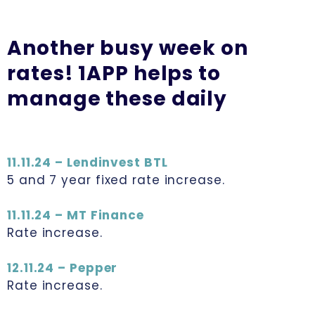
Another busy week on
rates! 1APP helps to
manage these daily
11.11.24 – Lendinvest BTL
5 and 7 year fixed rate increase.
11.11.24 – MT Finance
Rate increase.
12.11.24 – Pepper
Rate increase.