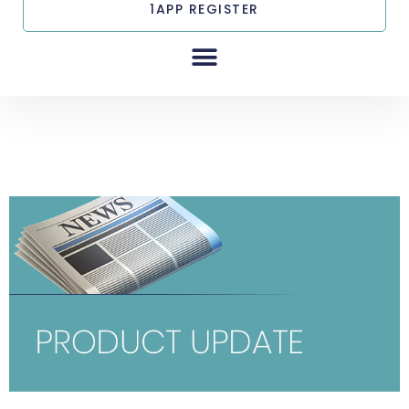
1APP REGISTER