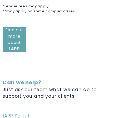
*Lender fees may apply
**may apply on some complex cases
Find out
more
about
1APP
Can we help?
Just ask our team what we can do to
support you and your clients
1APP Portal