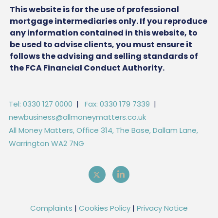
This website is for the use of professional
mortgage intermediaries only. If you reproduce
any information contained in this website, to
be used to advise clients, you must ensure it
follows the advising and selling standards of
the FCA Financial Conduct Authority.
Tel: 0330 127 0000
|
Fax: 0330 179 7339
|
newbusiness@allmoneymatters.co.uk
All Money Matters, Office 314, The Base, Dallam Lane,
Warrington WA2 7NG
Complaints
|
Cookies Policy
|
Privacy Notice