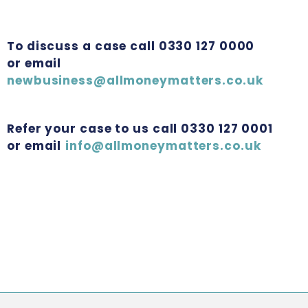
To discuss a case call 0330 127 0000
or email
newbusiness@allmoneymatters.co.uk
Refer your case to us call 0330 127 0001
or email
info@allmoneymatters.co.uk