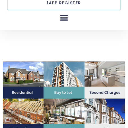
1APP REGISTER