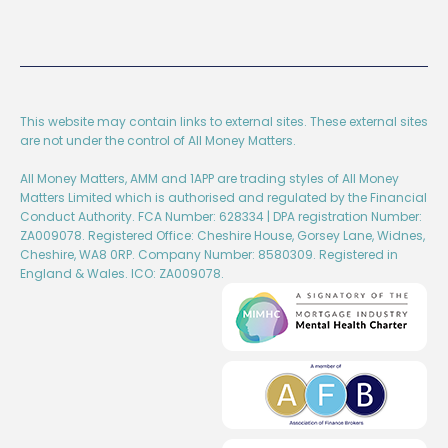
This website may contain links to external sites. These external sites
are not under the control of All Money Matters.
All Money Matters, AMM and 1APP are trading styles of All Money
Matters Limited which is authorised and regulated by the Financial
Conduct Authority. FCA Number: 628334 | DPA registration Number:
ZA009078. Registered Office: Cheshire House, Gorsey Lane, Widnes,
Cheshire, WA8 0RP. Company Number: 8580309. Registered in
England & Wales. ICO: ZA009078.