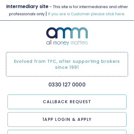
Intermediary site
– This site is for intermediaries and other
|
professionals only
If you are a Customer please click here.
Evolved from TFC, after supporting brokers
since 1991
0330 127 0000
CALLBACK REQUEST
1APP LOGIN & APPLY