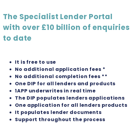
The Specialist Lender Portal
with over £10 billion of enquiries
to date
It is free to use
No additional application fees *
No additional completion fees **
One DIP for all lenders and products
1APP underwrites in real time
The DIP populates lenders applications
One application for all lenders products
It populates lender documents
Support throughout the process