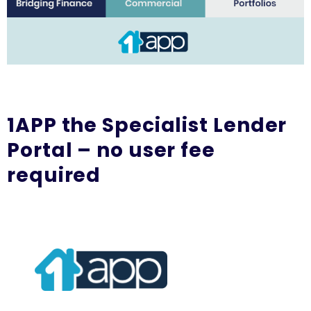
1APP the Specialist Lender
Portal – no user fee
required