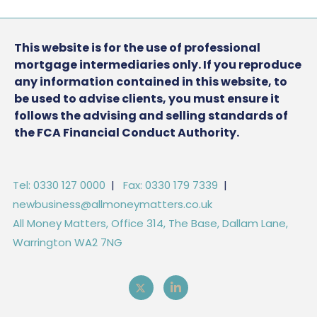
This website is for the use of professional
mortgage intermediaries only. If you reproduce
any information contained in this website, to
be used to advise clients, you must ensure it
follows the advising and selling standards of
the FCA Financial Conduct Authority.
Tel: 0330 127 0000
|
Fax: 0330 179 7339
|
newbusiness@allmoneymatters.co.uk
All Money Matters, Office 314, The Base, Dallam Lane,
Warrington WA2 7NG