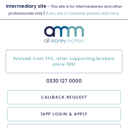
Intermediary site
– This site is for intermediaries and other
|
professionals only
If you are a Customer please click here.
Evolved from TFC, after supporting brokers
since 1991
0330 127 0000
CALLBACK REQUEST
1APP LOGIN & APPLY