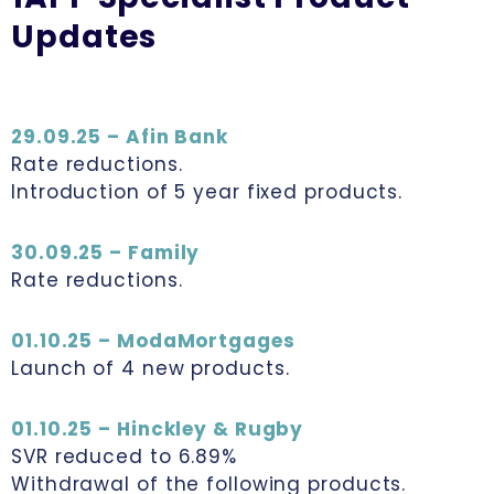
Updates
29.09.25 – Afin Bank
Rate reductions.
Introduction of 5 year fixed products.
30.09.25 – Family
Rate reductions.
01.10.25 – ModaMortgages
Launch of 4 new products.
01.10.25 – Hinckley & Rugby
SVR reduced to 6.89%
Withdrawal of the following products.