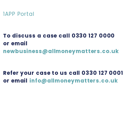
1APP Portal
To discuss a case call 0330 127 0000
or email
newbusiness@allmoneymatters.co.uk
Refer your case to us call 0330 127 0001
or email
info@allmoneymatters.co.uk