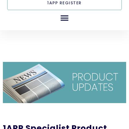
1APP REGISTER
1APP Specialist Product