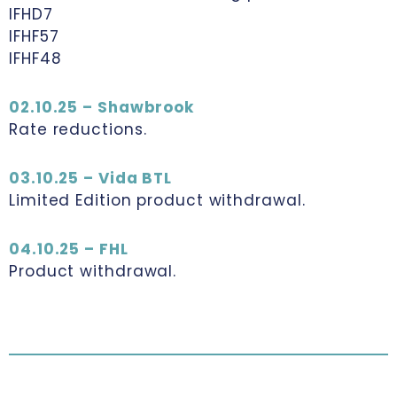
IFHD7
IFHF57
IFHF48
02.10.25 – Shawbrook
Rate reductions.
03.10.25 – Vida BTL
Limited Edition product withdrawal.
04.10.25 – FHL
Product withdrawal.