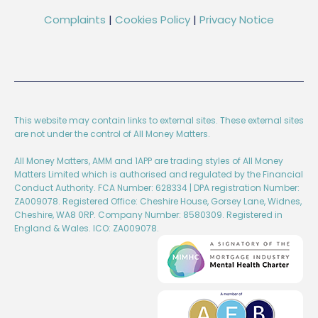
Complaints
|
Cookies Policy
|
Privacy Notice
This website may contain links to external sites. These external sites
are not under the control of All Money Matters.
All Money Matters, AMM and 1APP are trading styles of All Money
Matters Limited which is authorised and regulated by the Financial
Conduct Authority. FCA Number: 628334 | DPA registration Number:
ZA009078. Registered Office: Cheshire House, Gorsey Lane, Widnes,
Cheshire, WA8 0RP. Company Number: 8580309. Registered in
England & Wales. ICO: ZA009078.