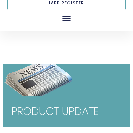
1APP REGISTER