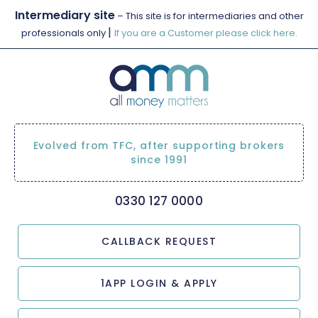
Intermediary site
– This site is for intermediaries and other
|
professionals only
If you are a Customer please click here.
Evolved from TFC, after supporting brokers
since 1991
0330 127 0000
CALLBACK REQUEST
1APP LOGIN & APPLY