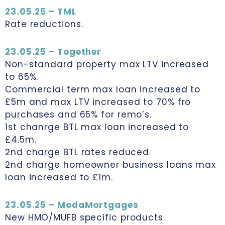
23.05.25 – TML
Rate reductions.
23.05.25 – Together
Non-standard property max LTV increased
to 65%.
Commercial term max loan increased to
£5m and max LTV increased to 70% fro
purchases and 65% for remo’s.
1st chanrge BTL max loan increased to
£4.5m.
2nd charge BTL rates reduced.
2nd charge homeowner business loans max
loan increased to £1m.
23.05.25 – ModaMortgages
New HMO/MUFB specific products.