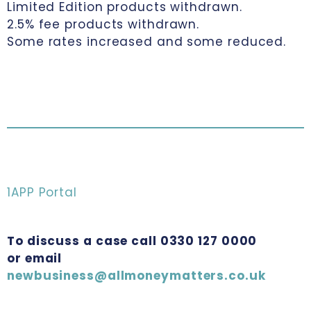
Limited Edition products withdrawn.
2.5% fee products withdrawn.
Some rates increased and some reduced.
1APP Portal
To discuss a case call 0330 127 0000
or email
newbusiness@allmoneymatters.co.uk