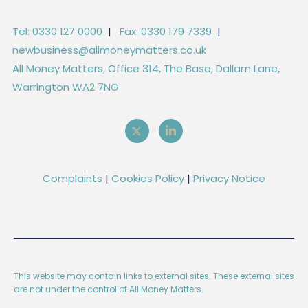
Tel: 0330 127 0000
|
Fax: 0330 179 7339
|
newbusiness@allmoneymatters.co.uk
All Money Matters, Office 314, The Base, Dallam Lane,
Warrington WA2 7NG
Complaints
|
Cookies Policy
|
Privacy Notice
This website may contain links to external sites. These external sites
are not under the control of All Money Matters.