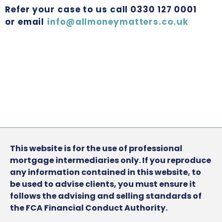
Refer your case to us call 0330 127 0001
or email
info@allmoneymatters.co.uk
This website is for the use of professional
mortgage intermediaries only. If you reproduce
any information contained in this website, to
be used to advise clients, you must ensure it
follows the advising and selling standards of
the FCA Financial Conduct Authority.