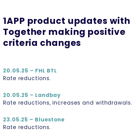
1APP product updates with
Together making positive
criteria changes
20.05.25 – FHL BTL
Rate reductions.
20.05.25 – Landbay
Rate reductions, increases and withdrawals.
23.05.25 – Bluestone
Rate reductions.